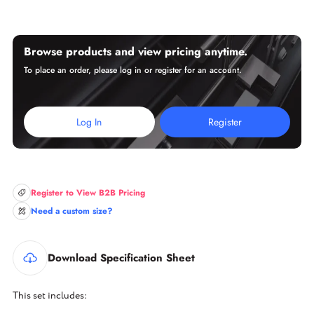
Browse products and view pricing anytime.
To place an order, please log in or register for an account.
Log In
Register
Register to View B2B Pricing
Need a custom size?
Download Specification Sheet
This set includes: