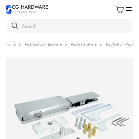
CG HARDWARE
menu
Hardware store
Home
Architectural Hardware
Patch Hardware
Top/Bottom Patch Fit