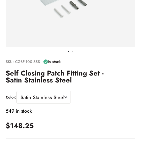
SKU: CGBF-100-SSS
In stock
Self Closing Patch Fitting Set -
Satin Stainless Steel
Satin Stainless Steel
Color:
549 in stock
$148.25