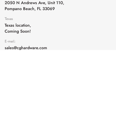
2050 N Andrews Ave, Unit 110,
Pompano Beach, FL 33069
Texas
Texas location,
Coming Soon!
E-mail:
sales@cghardware.com
Products
Help
Architectural Hardware
Help & Support
Railing Hardware
Returns & Exchanges
Privacy & Cookies
Terms & Conditions
Shipping Policy