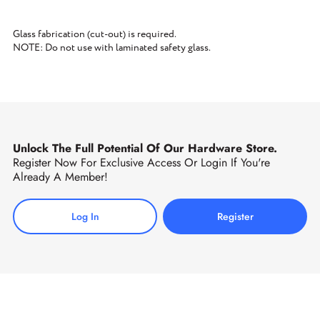
Glass fabrication (cut-out) is required.
NOTE: Do not use with laminated safety glass.
Unlock The Full Potential Of Our Hardware Store.
Register Now For Exclusive Access Or Login If You're
Already A Member!
Log In
Register