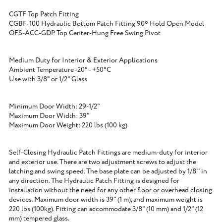
CGTF Top Patch Fitting
CGBF-100 Hydraulic Bottom Patch Fitting 90º Hold Open Model
OFS-ACC-GDP Top Center-Hung Free Swing Pivot
Medium Duty for Interior & Exterior Applications
Ambient Temperature -20° - +50°C
Use with 3/8" or 1/2" Glass
Minimum Door Width: 29-1/2"
Maximum Door Width: 39"
Maximum Door Weight: 220 lbs (100 kg)
Self-Closing Hydraulic Patch Fittings are medium-duty for interior
and exterior use. There are two adjustment screws to adjust the
latching and swing speed. The base plate can be adjusted by 1/8'' in
any direction. The Hydraulic Patch Fitting is designed for
installation without the need for any other floor or overhead closing
devices. Maximum door width is 39" (1 m), and maximum weight is
220 lbs (100kg). Fitting can accommodate 3/8" (10 mm) and 1/2" (12
mm) tempered glass.