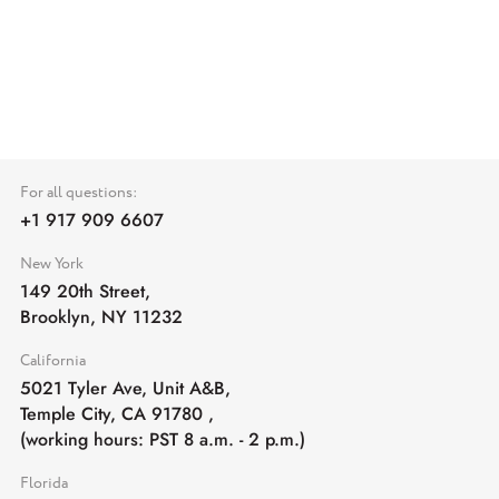
For all questions:
+1 917 909 6607
New York
149 20th Street,
Brooklyn, NY 11232
California
5021 Tyler Ave, Unit A&B,
Temple City, CA 91780
,
(working hours: PST 8 a.m. - 2 p.m.)
Florida