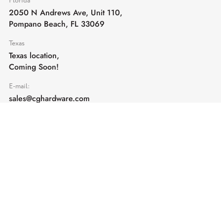
Florida
2050 N Andrews Ave, Unit 110,
Pompano Beach, FL 33069
Texas
Texas location,
Coming Soon!
E-mail:
sales@cghardware.com
Products
Help
Architectural Hardware
Help & Support
Railing Hardware
Returns & Exchanges
Privacy & Cookies
Terms & Conditions