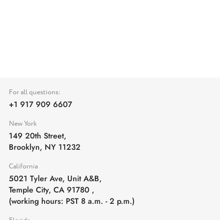
For all questions:
+1 917 909 6607
New York
149 20th Street,
Brooklyn, NY 11232
California
5021 Tyler Ave, Unit A&B,
Temple City, CA 91780
,
(working hours: PST 8 a.m. - 2 p.m.)