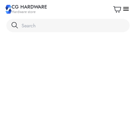
CG HARDWARE
menu
Hardware store