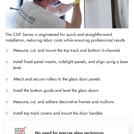
The CGF Series is engineered for quick and straightforward
installation, reducing labor costs while ensuring professional results
Measure, cut, and mount the top track and bottom U-channels
Install fixed panel inserts, sidelight panels, and align using a laser
level
Attach and secure rollers to the glass door panels
Install the bottom guide and level the glass doors
Measure, cut, and adhere decorative frames and mullions
Install top track covers and mount the door handles
No need for precise glass sectioning