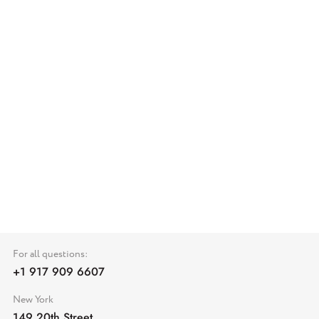
For all questions:
+1 917 909 6607
New York
149 20th Street,