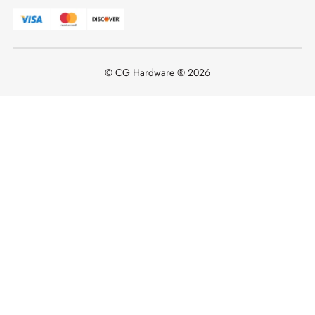
© CG Hardware ® 2026