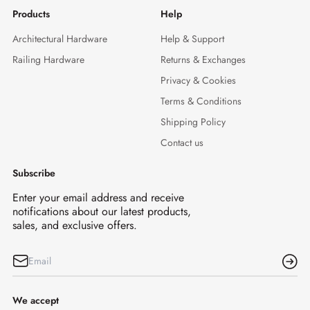
Products
Help
Architectural Hardware
Help & Support
Railing Hardware
Returns & Exchanges
Privacy & Cookies
Terms & Conditions
Shipping Policy
Contact us
Subscribe
Enter your email address and receive
notifications about our latest products,
sales, and exclusive offers.
We accept