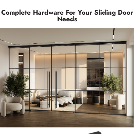
Complete Hardware For Your Sliding Door
Needs