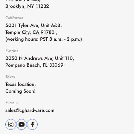
Brooklyn, NY 11232
California
5021 Tyler Ave, Unit A&B,
Temple City, CA 91780
,
(working hours: PST 8 a.m. - 2 p.m.)
Florida
2050 N Andrews Ave, Unit 110,
Pompano Beach, FL 33069
Texas
Texas location,
Coming Soon!
E-mail:
sales@cghardware.com