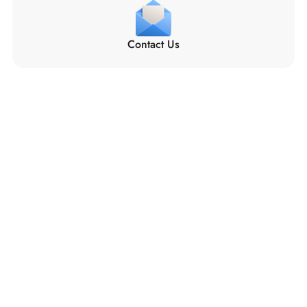
Contact Us