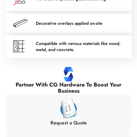
Decorative overlays applied on-site
Compatible with various materials like wood,
metal, and concrete.
Partner With CG Hardware To Boost Your
Business
Request a Quote