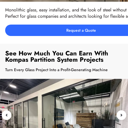
Monolithic glass, easy installation, and the look of steel without 
Perfect for glass companies and architects looking for flexible s
Request a Quote
See How Much You Can Earn With
Kompas Partition System Projects
Turn Every Glass Project Into a Profit-Generating Machine