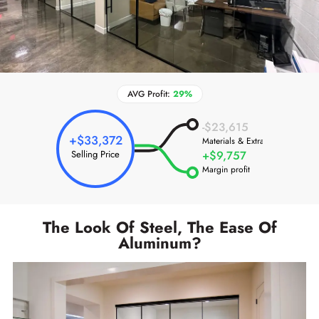
AVG Profit:
29%
-$23,615
+$33,372
Materials & Extras
Selling Price
+$9,757
Margin profit
The Look Of Steel, The Ease Of
Aluminum?