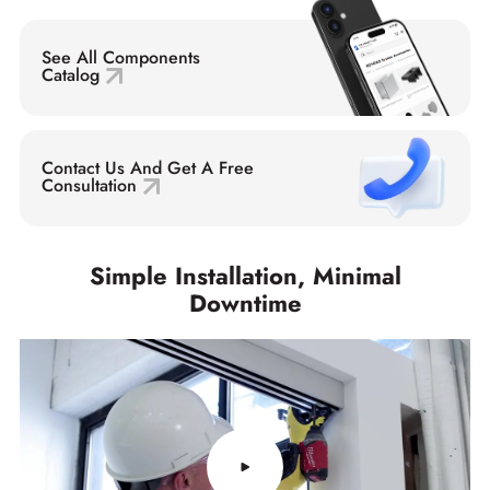
See All Components
Catalog
Contact Us And Get A Free
Consultation
Simple Installation, Minimal
Downtime