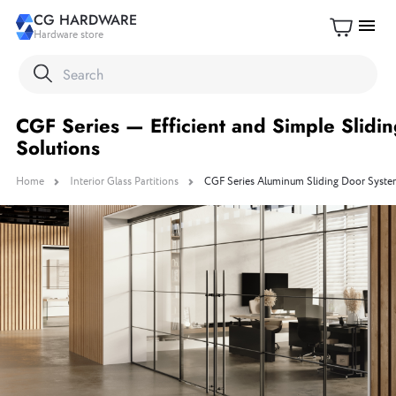
CG HARDWARE
menu
Hardware store
CGF Series — Efficient and Simple Slidi
Solutions
Home
Interior Glass Partitions
CGF Series Aluminum Sliding Door System 