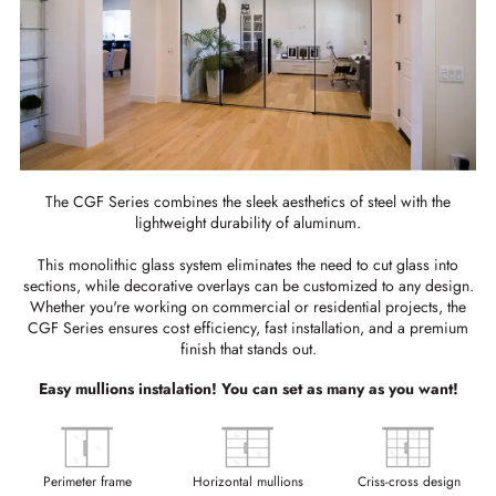
The CGF Series combines the sleek aesthetics of steel with the
lightweight durability of aluminum.
This monolithic glass system eliminates the need to cut glass into
sections, while decorative overlays can be customized to any design.
Whether you're working on commercial or residential projects, the
CGF Series ensures cost efficiency, fast installation, and a premium
finish that stands out.
Easy mullions instalation! You can set as many as you want!
Perimeter frame
Horizontal mullions
Criss-cross design