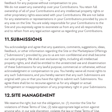
feedback for any purpose without compensation to you.
We do not assert any ownership over your Contributions. You retain full
ownership of all of your Contributions and any intellectual property rights or
other proprietary rights associated with your Contributions. We are not liable
for any statements or representations in your Contributions provided by you in
any area on the Site. You are solely responsible for your Contributions to the
Site and you expressly agree to exonerate us from any and all responsibility
and to refrain from any legal action against us regarding your Contributions.
11.SUBMISSIONS
You acknowledge and agree that any questions, comments, suggestions, ideas,
feedback, or other information regarding the Site or the Marketplace Offerings
(“Submissions”) provided by you to us are non-confidential and shall become
our sole property. We shall own exclusive rights, including all intellectual
property rights, and shall be entitled to the unrestricted use and dissemination
of these Submissions for any lawful purpose, commercial or otherwise, without
acknowledgment or compensation to you. You hereby waive all moral rights to
any such Submissions, and you hereby warrant that any such Submissions are
original with you or that you have the right to submit such Submissions. You
agree there shall be no recourse against us for any alleged or actual
infringement or misappropriation of any proprietary right in your Submissions.
12.SITE MANAGEMENT
We reserve the right, but not the obligation, to: (1) monitor the Site for
violations of these Terms of Use; (2) take appropriate legal action against
anyone who, in our sole discretion, violates the law or these Terms of Use,