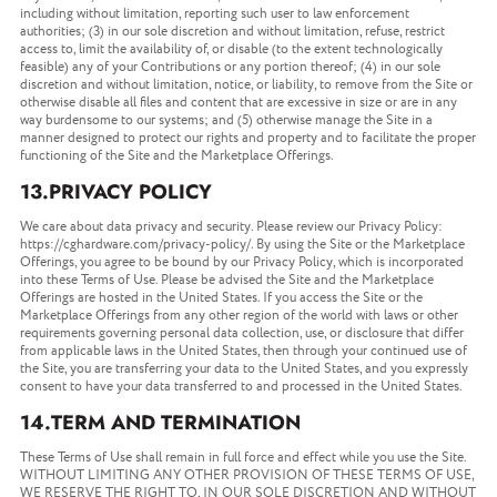
including without limitation, reporting such user to law enforcement
authorities; (3) in our sole discretion and without limitation, refuse, restrict
access to, limit the availability of, or disable (to the extent technologically
feasible) any of your Contributions or any portion thereof; (4) in our sole
discretion and without limitation, notice, or liability, to remove from the Site or
otherwise disable all files and content that are excessive in size or are in any
way burdensome to our systems; and (5) otherwise manage the Site in a
manner designed to protect our rights and property and to facilitate the proper
functioning of the Site and the Marketplace Offerings.
13.PRIVACY POLICY
We care about data privacy and security. Please review our Privacy Policy:
https://cghardware.com/privacy-policy/. By using the Site or the Marketplace
Offerings, you agree to be bound by our Privacy Policy, which is incorporated
into these Terms of Use. Please be advised the Site and the Marketplace
Offerings are hosted in the United States. If you access the Site or the
Marketplace Offerings from any other region of the world with laws or other
requirements governing personal data collection, use, or disclosure that differ
from applicable laws in the United States, then through your continued use of
the Site, you are transferring your data to the United States, and you expressly
consent to have your data transferred to and processed in the United States.
14.TERM AND TERMINATION
These Terms of Use shall remain in full force and effect while you use the Site.
WITHOUT LIMITING ANY OTHER PROVISION OF THESE TERMS OF USE,
WE RESERVE THE RIGHT TO, IN OUR SOLE DISCRETION AND WITHOUT