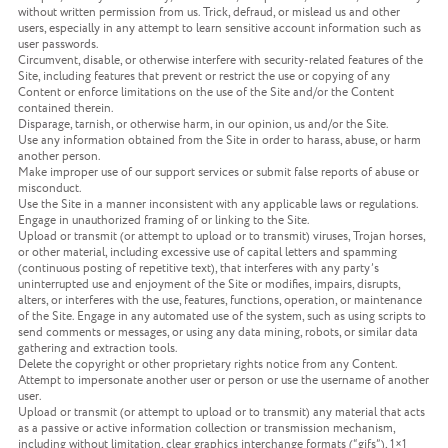
without written permission from us. Trick, defraud, or mislead us and other
users, especially in any attempt to learn sensitive account information such as
user passwords.
Circumvent, disable, or otherwise interfere with security-related features of the
Site, including features that prevent or restrict the use or copying of any
Content or enforce limitations on the use of the Site and/or the Content
contained therein.
Disparage, tarnish, or otherwise harm, in our opinion, us and/or the Site.
Use any information obtained from the Site in order to harass, abuse, or harm
another person.
Make improper use of our support services or submit false reports of abuse or
misconduct.
Use the Site in a manner inconsistent with any applicable laws or regulations.
Engage in unauthorized framing of or linking to the Site.
Upload or transmit (or attempt to upload or to transmit) viruses, Trojan horses,
or other material, including excessive use of capital letters and spamming
(continuous posting of repetitive text), that interferes with any party’s
uninterrupted use and enjoyment of the Site or modifies, impairs, disrupts,
alters, or interferes with the use, features, functions, operation, or maintenance
of the Site. Engage in any automated use of the system, such as using scripts to
send comments or messages, or using any data mining, robots, or similar data
gathering and extraction tools.
Delete the copyright or other proprietary rights notice from any Content.
Attempt to impersonate another user or person or use the username of another
user.
Upload or transmit (or attempt to upload or to transmit) any material that acts
as a passive or active information collection or transmission mechanism,
including without limitation, clear graphics interchange formats (“gifs”), 1×1