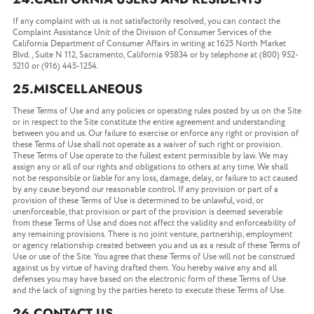
If any complaint with us is not satisfactorily resolved, you can contact the
Complaint Assistance Unit of the Division of Consumer Services of the
California Department of Consumer Affairs in writing at 1625 North Market
Blvd., Suite N 112, Sacramento, California 95834 or by telephone at (800) 952-
5210 or (916) 445-1254.
25.MISCELLANEOUS
These Terms of Use and any policies or operating rules posted by us on the Site
or in respect to the Site constitute the entire agreement and understanding
between you and us. Our failure to exercise or enforce any right or provision of
these Terms of Use shall not operate as a waiver of such right or provision.
These Terms of Use operate to the fullest extent permissible by law. We may
assign any or all of our rights and obligations to others at any time. We shall
not be responsible or liable for any loss, damage, delay, or failure to act caused
by any cause beyond our reasonable control. If any provision or part of a
provision of these Terms of Use is determined to be unlawful, void, or
unenforceable, that provision or part of the provision is deemed severable
from these Terms of Use and does not affect the validity and enforceability of
any remaining provisions. There is no joint venture, partnership, employment
or agency relationship created between you and us as a result of these Terms of
Use or use of the Site. You agree that these Terms of Use will not be construed
against us by virtue of having drafted them. You hereby waive any and all
defenses you may have based on the electronic form of these Terms of Use
and the lack of signing by the parties hereto to execute these Terms of Use.
26.CONTACT US