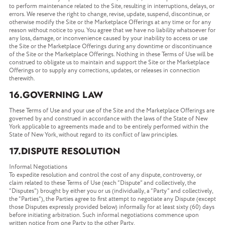
to perform maintenance related to the Site, resulting in interruptions, delays, or
errors. We reserve the right to change, revise, update, suspend, discontinue, or
otherwise modify the Site or the Marketplace Offerings at any time or for any
reason without notice to you. You agree that we have no liability whatsoever for
any loss, damage, or inconvenience caused by your inability to access or use
the Site or the Marketplace Offerings during any downtime or discontinuance
of the Site or the Marketplace Offerings. Nothing in these Terms of Use will be
construed to obligate us to maintain and support the Site or the Marketplace
Offerings or to supply any corrections, updates, or releases in connection
therewith.
16.GOVERNING LAW
These Terms of Use and your use of the Site and the Marketplace Offerings are
governed by and construed in accordance with the laws of the State of New
York applicable to agreements made and to be entirely performed within the
State of New York, without regard to its conflict of law principles.
17.DISPUTE RESOLUTION
Informal Negotiations
To expedite resolution and control the cost of any dispute, controversy, or
claim related to these Terms of Use (each “Dispute” and collectively, the
“Disputes”) brought by either you or us (individually, a “Party” and collectively,
the “Parties”), the Parties agree to first attempt to negotiate any Dispute (except
those Disputes expressly provided below) informally for at least sixty (60) days
before initiating arbitration. Such informal negotiations commence upon
written notice from one Party to the other Party.