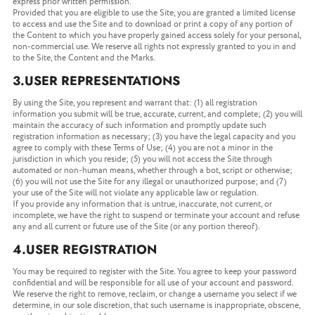
express prior written permission.
Provided that you are eligible to use the Site, you are granted a limited license
to access and use the Site and to download or print a copy of any portion of
the Content to which you have properly gained access solely for your personal,
non-commercial use. We reserve all rights not expressly granted to you in and
to the Site, the Content and the Marks.
3.USER REPRESENTATIONS
By using the Site, you represent and warrant that: (1) all registration
information you submit will be true, accurate, current, and complete; (2) you will
maintain the accuracy of such information and promptly update such
registration information as necessary; (3) you have the legal capacity and you
agree to comply with these Terms of Use; (4) you are not a minor in the
jurisdiction in which you reside; (5) you will not access the Site through
automated or non-human means, whether through a bot, script or otherwise;
(6) you will not use the Site for any illegal or unauthorized purpose; and (7)
your use of the Site will not violate any applicable law or regulation.
If you provide any information that is untrue, inaccurate, not current, or
incomplete, we have the right to suspend or terminate your account and refuse
any and all current or future use of the Site (or any portion thereof).
4.USER REGISTRATION
You may be required to register with the Site. You agree to keep your password
confidential and will be responsible for all use of your account and password.
We reserve the right to remove, reclaim, or change a username you select if we
determine, in our sole discretion, that such username is inappropriate, obscene,