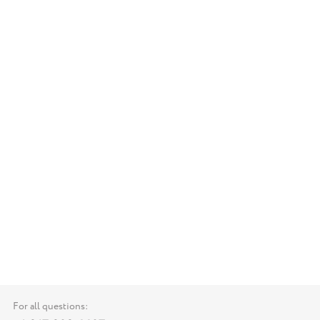
For all questions: