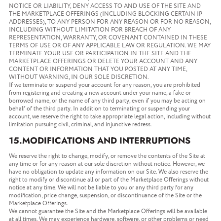
NOTICE OR LIABILITY, DENY ACCESS TO AND USE OF THE SITE AND
THE MARKETPLACE OFFERINGS (INCLUDING BLOCKING CERTAIN IP
ADDRESSES), TO ANY PERSON FOR ANY REASON OR FOR NO REASON,
INCLUDING WITHOUT LIMITATION FOR BREACH OF ANY
REPRESENTATION, WARRANTY, OR COVENANT CONTAINED IN THESE
TERMS OF USE OR OF ANY APPLICABLE LAW OR REGULATION. WE MAY
TERMINATE YOUR USE OR PARTICIPATION IN THE SITE AND THE
MARKETPLACE OFFERINGS OR DELETE YOUR ACCOUNT AND ANY
CONTENT OR INFORMATION THAT YOU POSTED AT ANY TIME,
WITHOUT WARNING, IN OUR SOLE DISCRETION.
If we terminate or suspend your account for any reason, you are prohibited
from registering and creating a new account under your name, a fake or
borrowed name, or the name of any third party, even if you may be acting on
behalf of the third party. In addition to terminating or suspending your
account, we reserve the right to take appropriate legal action, including without
limitation pursuing civil, criminal, and injunctive redress.
15.MODIFICATIONS AND INTERRUPTIONS
We reserve the right to change, modify, or remove the contents of the Site at
any time or for any reason at our sole discretion without notice. However, we
have no obligation to update any information on our Site. We also reserve the
right to modify or discontinue all or part of the Marketplace Offerings without
notice at any time. We will not be liable to you or any third party for any
modification, price change, suspension, or discontinuance of the Site or the
Marketplace Offerings.
We cannot guarantee the Site and the Marketplace Offerings will be available
at all times. We may experience hardware, software, or other problems or need