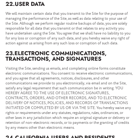
22.USER DATA
We will maintain certain data that you transmit to the Site for the purpose of
managing the performance of the Site, as well as data relating to your use of
the Site. Although we perform regular routine backups of data, you are solely
responsible for all data that you transmit or that relates to any activity you
have undertaken using the Site. You agree that we shall have no liability to you
for any loss or corruption of any such data, and you hereby waive any right of
action against us arising from any such loss or corruption of such data.
23.ELECTRONIC COMMUNICATIONS,
TRANSACTIONS, AND SIGNATURES
Visiting the Site, sending us emails, and completing online forms constitute
electronic communications. You consent to receive electronic communications,
and you agree that all agreements, notices, disclosures, and other
communications we provide to you electronically, via email and on the Site,
satisfy any legal requirement that such communication be in writing. YOU
HEREBY AGREE TO THE USE OF ELECTRONIC SIGNATURES,
CONTRACTS, ORDERS, AND OTHER RECORDS, AND TO ELECTRONIC
DELIVERY OF NOTICES, POLICIES, AND RECORDS OF TRANSACTIONS
INITIATED OR COMPLETED BY US OR VIA THE SITE. You hereby waive any
rights or requirements under any statutes, regulations, rules, ordinances, or
other laws in any jurisdiction which require an original signature or delivery or
retention of non-electronic records, or to payments or the granting of credits
by any means other than electronic means.
24.CALIFORNIA USERS AND RESIDENTS