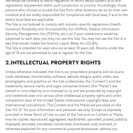
use would be contrary to law or regulation or which would subject us to any
registration requirement within such jurisdiction or country. Accordingly, those
persons who choose to access the Site from other locations do so on their own
initiative and are solely responsible for compliance with local laws, if and to the
extent local laws are applicable.
The Site is not tailored to comply with industry-specific regulations (Health
Insurance Portability and Accountability Act (HIPAA), Federal Information
Security Management Act (FISMA), etc.), so if your interactions would be
subjected to such laws, you may not use this Site. You may not use the Site in a
way that would violate the Gramm-Leach-Bliley Act (GLBA).
The Site is intended for users who are at least 18 years old. Persons under the
age of 18 are not permitted to use or register for the Site.
2.INTELLECTUAL PROPERTY RIGHTS
Unless otherwise indicated, the Site is our proprietary property and all source
code, databases, functionality, software, website designs, audio, video, text,
photographs, and graphics on the Site (collectively, the “Content”) and the
trademarks, service marks, and logos contained therein (the “Marks”) are
owned or controlled by us or licensed to us, and are protected by copyright
and trademark laws and various other intellectual property rights and unfair
competition laws of the United States, international copyright laws, and
international conventions. The Content and the Marks are provided on the
Site “AS IS” for your information and personal use only. Except as expressly
provided in these Terms of Use, no part of the Site and no Content or Marks
may be copied, reproduced, aggregated, republished, uploaded, posted, publicly
displayed, encoded, translated, transmitted, distributed, sold, licensed, or
otherwise exploited for any commercial purpose whatsoever, without our