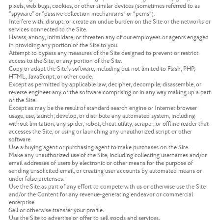
pixels, web bugs, cookies, or other similar devices (sometimes referred to as
“spyware” or “passive collection mechanisms” or “pcms”).
Interfere with, disrupt, or create an undue burden on the Site or the networks or
services connected to the Site.
Harass, annoy, intimidate, or threaten any of our employees or agents engaged
in providing any portion of the Site to you.
Attempt to bypass any measures of the Site designed to prevent or restrict
access to the Site, or any portion of the Site.
Copy or adapt the Site’s software, including but not limited to Flash, PHP,
HTML, JavaScript, or other code.
Except as permitted by applicable law, decipher, decompile, disassemble, or
reverse engineer any of the software comprising or in any way making up a part
of the Site.
Except as may be the result of standard search engine or Internet browser
usage, use, launch, develop, or distribute any automated system, including
without limitation, any spider, robot, cheat utility, scraper, or offline reader that
accesses the Site, or using or launching any unauthorized script or other
software.
Use a buying agent or purchasing agent to make purchases on the Site.
Make any unauthorized use of the Site, including collecting usernames and/or
email addresses of users by electronic or other means for the purpose of
sending unsolicited email, or creating user accounts by automated means or
under false pretenses.
Use the Site as part of any effort to compete with us or otherwise use the Site
and/or the Content for any revenue-generating endeavor or commercial
enterprise.
Sell or otherwise transfer your profile.
Use the Site to advertise or offer to sell goods and services.