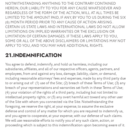
NOTWITHSTANDING ANYTHING TO THE CONTRARY CONTAINED
HEREIN, OUR LIABILITY TO YOU FOR ANY CAUSE WHATSOEVER AND
REGARDLESS OF THE FORM OF THE ACTION, WILL AT ALL TIMES BE
LIMITED TO THE AMOUNT PAID, IF ANY, BY YOU TO US DURING THE SIX
(6) MONTH PERIOD PRIOR TO ANY CAUSE OF ACTION ARISING .
CERTAIN US STATE LAWS AND INTERNATIONAL LAWS DO NOT ALLOW
LIMITATIONS ON IMPLIED WARRANTIES OR THE EXCLUSION OR
LIMITATION OF CERTAIN DAMAGES. IF THESE LAWS APPLY TO YOU,
SOME OR ALL OF THE ABOVE DISCLAIMERS OR LIMITATIONS MAY NOT
APPLY TO YOU, AND YOU MAY HAVE ADDITIONAL RIGHTS.
21.INDEMNIFICATION
You agree to defend, indemnify, and hold us harmless, including our
subsidiaries, affiliates, and all of our respective officers, agents, partners, and
employees, from and against any loss, damage, liability, claim, or demand,
including reasonable attorneys’ fees and expenses, made by any third party due
to or arising out of: (1) use of the Site; (2) breach of these Terms of Use; (3) any
breach of your representations and warranties set forth in these Terms of Use;
(4) your violation of the rights of a third party, including but not limited to
intellectual property rights; or (5) any overt harmful act toward any other user
of the Site with whom you connected via the Site. Notwithstanding the
foregoing, we reserve the right, at your expense, to assume the exclusive
defense and control of any matter for which you are required to indemnify us,
and you agree to cooperate, at your expense, with our defense of such claims.
We will use reasonable efforts to notify you of any such claim, action, or
proceeding which is subject to this indemnification upon becoming aware of it.