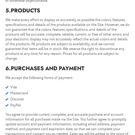
or otherwise objectionable.
5.PRODUCTS
We make every effort to display as accurately as possible the colors, features,
specifications, and details of the products available on the Site. However, we do
not guarantee that the colors, features, specifications, and details of the
products will be accurate, complete, reliable, current, or free of other errors, and
your electronic display may not accurately reflect the actual colors and details
of the products. All products are subject to availability, and we cannot
guarantee that items will be in stock. We reserve the right to discontinue any
products at any time for any reason. Prices for all products are subject to
change.
6.PURCHASES AND PAYMENT
We accept the following forms of payment:
Visa
Mastercard
Discover
PayPal
You agree to provide current, complete, and accurate purchase and account
information for all purchases made via the Site. You further agree to promptly
update account and payment information, including email address, payment
method, and payment card expiration date, so that we can complete your
transactions and contact you as needed. Sales tax will be added to the price of