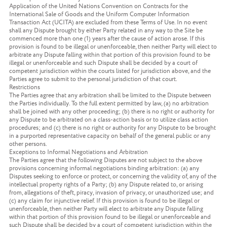
Application of the United Nations Convention on Contracts for the
International Sale of Goods and the Uniform Computer Information
Transaction Act (UCITA) are excluded from these Terms of Use. In no event
shall any Dispute brought by either Party related in any way to the Site be
commenced more than one (1) years after the cause of action arose. If this
provision is found to be illegal or unenforceable, then neither Party will elect to
arbitrate any Dispute falling within that portion of this provision found to be
illegal or unenforceable and such Dispute shall be decided by a court of
competent jurisdiction within the courts listed for jurisdiction above, and the
Parties agree to submit to the personal jurisdiction of that court.
Restrictions
The Parties agree that any arbitration shall be limited to the Dispute between
the Parties individually. To the full extent permitted by law, (a) no arbitration
shall be joined with any other proceeding; (b) there is no right or authority for
any Dispute to be arbitrated on a class-action basis or to utilize class action
procedures; and (c) there is no right or authority for any Dispute to be brought
in a purported representative capacity on behalf of the general public or any
other persons.
Exceptions to Informal Negotiations and Arbitration
The Parties agree that the following Disputes are not subject to the above
provisions concerning informal negotiations binding arbitration: (a) any
Disputes seeking to enforce or protect, or concerning the validity of, any of the
intellectual property rights of a Party; (b) any Dispute related to, or arising
from, allegations of theft, piracy, invasion of privacy, or unauthorized use; and
(c) any claim for injunctive relief. If this provision is found to be illegal or
unenforceable, then neither Party will elect to arbitrate any Dispute falling
within that portion of this provision found to be illegal or unenforceable and
such Dispute shall be decided by a court of competent jurisdiction within the