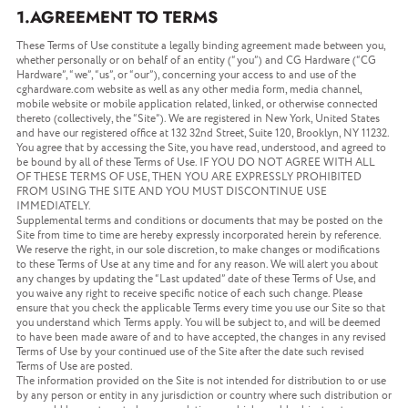
1.AGREEMENT TO TERMS
These Terms of Use constitute a legally binding agreement made between you,
whether personally or on behalf of an entity (“you”) and CG Hardware (“CG
Hardware”, “we”, “us”, or “our”), concerning your access to and use of the
cghardware.com website as well as any other media form, media channel,
mobile website or mobile application related, linked, or otherwise connected
thereto (collectively, the “Site”). We are registered in New York, United States
and have our registered office at 132 32nd Street, Suite 120, Brooklyn, NY 11232.
You agree that by accessing the Site, you have read, understood, and agreed to
be bound by all of these Terms of Use. IF YOU DO NOT AGREE WITH ALL
OF THESE TERMS OF USE, THEN YOU ARE EXPRESSLY PROHIBITED
FROM USING THE SITE AND YOU MUST DISCONTINUE USE
IMMEDIATELY.
Supplemental terms and conditions or documents that may be posted on the
Site from time to time are hereby expressly incorporated herein by reference.
We reserve the right, in our sole discretion, to make changes or modifications
to these Terms of Use at any time and for any reason. We will alert you about
any changes by updating the “Last updated” date of these Terms of Use, and
you waive any right to receive specific notice of each such change. Please
ensure that you check the applicable Terms every time you use our Site so that
you understand which Terms apply. You will be subject to, and will be deemed
to have been made aware of and to have accepted, the changes in any revised
Terms of Use by your continued use of the Site after the date such revised
Terms of Use are posted.
The information provided on the Site is not intended for distribution to or use
by any person or entity in any jurisdiction or country where such distribution or