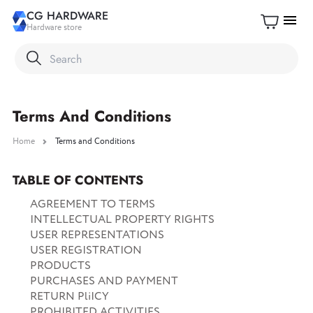
CG HARDWARE
menu
Hardware store
Terms And Conditions
Home
Terms and Conditions
TABLE OF CONTENTS
AGREEMENT TO TERMS
INTELLECTUAL PROPERTY RIGHTS
USER REPRESENTATIONS
USER REGISTRATION
PRODUCTS
PURCHASES AND PAYMENT
RETURN PliICY
PROHIBITED ACTIVITIES