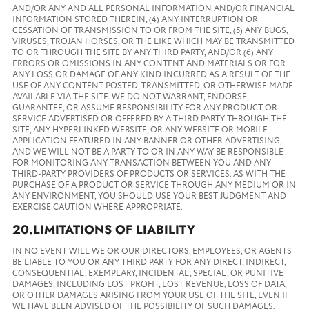
AND/OR ANY AND ALL PERSONAL INFORMATION AND/OR FINANCIAL
INFORMATION STORED THEREIN, (4) ANY INTERRUPTION OR
CESSATION OF TRANSMISSION TO OR FROM THE SITE, (5) ANY BUGS,
VIRUSES, TROJAN HORSES, OR THE LIKE WHICH MAY BE TRANSMITTED
TO OR THROUGH THE SITE BY ANY THIRD PARTY, AND/OR (6) ANY
ERRORS OR OMISSIONS IN ANY CONTENT AND MATERIALS OR FOR
ANY LOSS OR DAMAGE OF ANY KIND INCURRED AS A RESULT OF THE
USE OF ANY CONTENT POSTED, TRANSMITTED, OR OTHERWISE MADE
AVAILABLE VIA THE SITE. WE DO NOT WARRANT, ENDORSE,
GUARANTEE, OR ASSUME RESPONSIBILITY FOR ANY PRODUCT OR
SERVICE ADVERTISED OR OFFERED BY A THIRD PARTY THROUGH THE
SITE, ANY HYPERLINKED WEBSITE, OR ANY WEBSITE OR MOBILE
APPLICATION FEATURED IN ANY BANNER OR OTHER ADVERTISING,
AND WE WILL NOT BE A PARTY TO OR IN ANY WAY BE RESPONSIBLE
FOR MONITORING ANY TRANSACTION BETWEEN YOU AND ANY
THIRD-PARTY PROVIDERS OF PRODUCTS OR SERVICES. AS WITH THE
PURCHASE OF A PRODUCT OR SERVICE THROUGH ANY MEDIUM OR IN
ANY ENVIRONMENT, YOU SHOULD USE YOUR BEST JUDGMENT AND
EXERCISE CAUTION WHERE APPROPRIATE.
20.LIMITATIONS OF LIABILITY
IN NO EVENT WILL WE OR OUR DIRECTORS, EMPLOYEES, OR AGENTS
BE LIABLE TO YOU OR ANY THIRD PARTY FOR ANY DIRECT, INDIRECT,
CONSEQUENTIAL, EXEMPLARY, INCIDENTAL, SPECIAL, OR PUNITIVE
DAMAGES, INCLUDING LOST PROFIT, LOST REVENUE, LOSS OF DATA,
OR OTHER DAMAGES ARISING FROM YOUR USE OF THE SITE, EVEN IF
WE HAVE BEEN ADVISED OF THE POSSIBILITY OF SUCH DAMAGES.