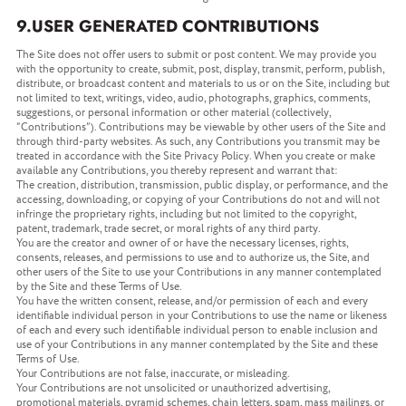
9.USER GENERATED CONTRIBUTIONS
The Site does not offer users to submit or post content. We may provide you
with the opportunity to create, submit, post, display, transmit, perform, publish,
distribute, or broadcast content and materials to us or on the Site, including but
not limited to text, writings, video, audio, photographs, graphics, comments,
suggestions, or personal information or other material (collectively,
“Contributions”). Contributions may be viewable by other users of the Site and
through third-party websites. As such, any Contributions you transmit may be
treated in accordance with the Site Privacy Policy. When you create or make
available any Contributions, you thereby represent and warrant that:
The creation, distribution, transmission, public display, or performance, and the
accessing, downloading, or copying of your Contributions do not and will not
infringe the proprietary rights, including but not limited to the copyright,
patent, trademark, trade secret, or moral rights of any third party.
You are the creator and owner of or have the necessary licenses, rights,
consents, releases, and permissions to use and to authorize us, the Site, and
other users of the Site to use your Contributions in any manner contemplated
by the Site and these Terms of Use.
You have the written consent, release, and/or permission of each and every
identifiable individual person in your Contributions to use the name or likeness
of each and every such identifiable individual person to enable inclusion and
use of your Contributions in any manner contemplated by the Site and these
Terms of Use.
Your Contributions are not false, inaccurate, or misleading.
Your Contributions are not unsolicited or unauthorized advertising,
promotional materials, pyramid schemes, chain letters, spam, mass mailings, or