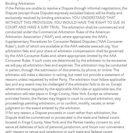
Binding Arbitration
If the Parties are unable to resolve a Dispute through informal negotiations, the
Dispute (except those Disputes expressly excluded below) will be finally and
exclusively resolved by binding arbitration. YOU UNDERSTAND THAT
WITHOUT THIS PROVISION, YOU WOULD HAVE THE RIGHT TO SUE IN
COURT AND HAVE A JURY TRIAL. The arbitration shall be commenced and
conducted under the Commercial Arbitration Rules of the American
Arbitration Association (“AAA”) and, where appropriate, the AAA’s
Supplementary Procedures for Consumer Related Disputes (“AAA Consumer
Rules”), both of which are available at the AAA website www.adr.org. Your
arbitration fees and your share of arbitrator compensation shall be governed
by the AAA Consumer Rules and, where appropriate, limited by the AAA
Consumer Rules. If such costs are determined by the arbitrator to be excessive,
we will pay all arbitration fees and expenses. The arbitration may be conducted
in person, through the submission of documents, by phone, or online. The
arbitrator will make a decision in writing, but need not provide a statement of
reasons unless requested by either Party. The arbitrator must follow applicable
law, and any award may be challenged if the arbitrator fails to do so. Except
where otherwise required by the applicable AAA rules or applicable law, the
arbitration will take place in Kings County, New York. Except as otherwise
provided herein, the Parties may litigate in court to compel arbitration, stay
proceedings pending arbitration, or to confirm, modify, vacate, or enter
judgment on the award entered by the arbitrator.
If for any reason, a Dispute proceeds in court rather than arbitration, the
Dispute shall be commenced or prosecuted in the state and federal courts
located in Kings County, New York, and the Parties hereby consent to, and
waive all defenses of lack of personal jurisdiction, and forum non conveniens
with respect to venue and jurisdiction in such state and federal courts.