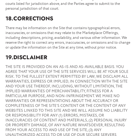
courts listed for jurisdiction above, and the Parties agree to submit to the
personal jurisdiction of that court.
18.CORRECTIONS
There may be information on the Site that contains typographical errors,
inaccuracies, or omissions that may relate to the Marketplace Offerings,
including descriptions, pricing, availability, and various other information. We
reserve the right to correct any errors, inaccuracies, or omissions and to change
or update the information on the Site at any time, without prior notice.
19.DISCLAIMER
THE SITE IS PROVIDED ON AN AS-IS AND AS-AVAILABLE BASIS. YOU
AGREE THAT YOUR USE OF THE SITE SERVICES WILL BE AT YOUR SOLE
RISK. TO THE FULLEST EXTENT PERMITTED BY LAW, WE DISCLAIM ALL
WARRANTIES, EXPRESS OR IMPLIED, IN CONNECTION WITH THE SITE
AND YOUR USE THEREOF, INCLUDING, WITHOUT LIMITATION, THE
IMPLIED WARRANTIES OF MERCHANTABILITY, FITNESS FOR A
PARTICULAR PURPOSE, AND NON-INFRINGEMENT. WE MAKE NO
WARRANTIES OR REPRESENTATIONS ABOUT THE ACCURACY OR
COMPLETENESS OF THE SITE’S CONTENT OR THE CONTENT OF ANY
WEBSITES LINKED TO THIS SITE AND WE WILL ASSUME NO LIABILITY
OR RESPONSIBILITY FOR ANY (1) ERRORS, MISTAKES, OR
INACCURACIES OF CONTENT AND MATERIALS, (2) PERSONAL INJURY
OR PROPERTY DAMAGE, OF ANY NATURE WHATSOEVER, RESULTING
FROM YOUR ACCESS TO AND USE OF THE SITE, (3) ANY
UNAUTHORIZED ACCESS TO OR USE OF OUR SECURE SERVERS