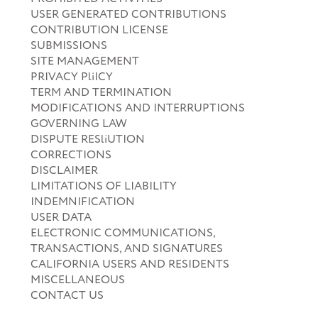
USER GENERATED CONTRIBUTIONS
CONTRIBUTION LICENSE
SUBMISSIONS
SITE MANAGEMENT
PRIVACY PliICY
TERM AND TERMINATION
MODIFICATIONS AND INTERRUPTIONS
GOVERNING LAW
DISPUTE RESliUTION
CORRECTIONS
DISCLAIMER
LIMITATIONS OF LIABILITY
INDEMNIFICATION
USER DATA
ELECTRONIC COMMUNICATIONS,
TRANSACTIONS, AND SIGNATURES
CALIFORNIA USERS AND RESIDENTS
MISCELLANEOUS
CONTACT US