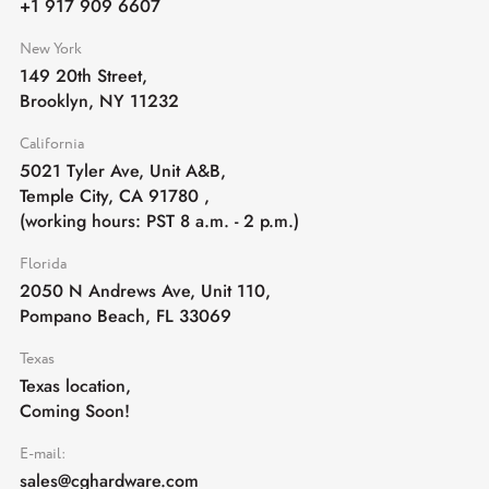
+1 917 909 6607
New York
149 20th Street,
Brooklyn, NY 11232
California
5021 Tyler Ave, Unit A&B,
Temple City, CA 91780
,
(working hours: PST 8 a.m. - 2 p.m.)
Florida
2050 N Andrews Ave, Unit 110,
Pompano Beach, FL 33069
Texas
Texas location,
Coming Soon!
E-mail:
sales@cghardware.com