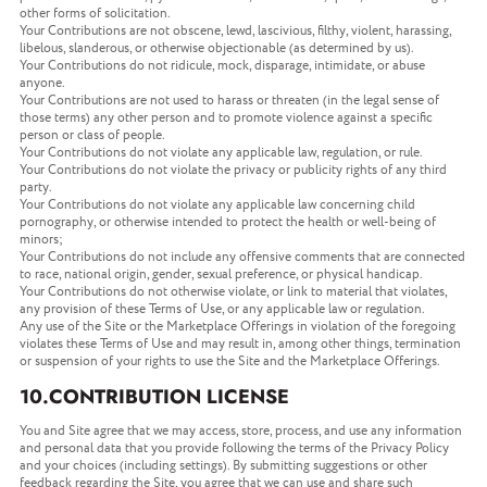
other forms of solicitation.
Your Contributions are not obscene, lewd, lascivious, filthy, violent, harassing,
libelous, slanderous, or otherwise objectionable (as determined by us).
Your Contributions do not ridicule, mock, disparage, intimidate, or abuse
anyone.
Your Contributions are not used to harass or threaten (in the legal sense of
those terms) any other person and to promote violence against a specific
person or class of people.
Your Contributions do not violate any applicable law, regulation, or rule.
Your Contributions do not violate the privacy or publicity rights of any third
party.
Your Contributions do not violate any applicable law concerning child
pornography, or otherwise intended to protect the health or well-being of
minors;
Your Contributions do not include any offensive comments that are connected
to race, national origin, gender, sexual preference, or physical handicap.
Your Contributions do not otherwise violate, or link to material that violates,
any provision of these Terms of Use, or any applicable law or regulation.
Any use of the Site or the Marketplace Offerings in violation of the foregoing
violates these Terms of Use and may result in, among other things, termination
or suspension of your rights to use the Site and the Marketplace Offerings.
10.CONTRIBUTION LICENSE
You and Site agree that we may access, store, process, and use any information
and personal data that you provide following the terms of the Privacy Policy
and your choices (including settings). By submitting suggestions or other
feedback regarding the Site, you agree that we can use and share such