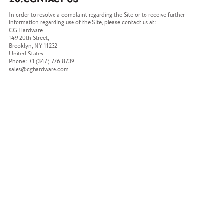
In order to resolve a complaint regarding the Site or to receive further
information regarding use of the Site, please contact us at:
CG Hardware
149 20th Street,
Brooklyn, NY 11232
United States
Phone: +1 (347) 776 8739
sales@cghardware.com