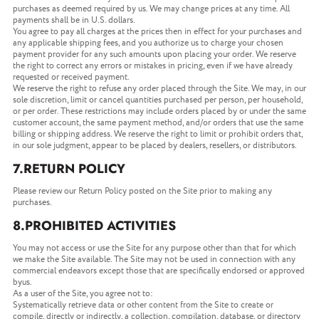
purchases as deemed required by us. We may change prices at any time. All
payments shall be in U.S. dollars.
You agree to pay all charges at the prices then in effect for your purchases and
any applicable shipping fees, and you authorize us to charge your chosen
payment provider for any such amounts upon placing your order. We reserve
the right to correct any errors or mistakes in pricing, even if we have already
requested or received payment.
We reserve the right to refuse any order placed through the Site. We may, in our
sole discretion, limit or cancel quantities purchased per person, per household,
or per order. These restrictions may include orders placed by or under the same
customer account, the same payment method, and/or orders that use the same
billing or shipping address. We reserve the right to limit or prohibit orders that,
in our sole judgment, appear to be placed by dealers, resellers, or distributors.
7.RETURN POLICY
Please review our Return Policy posted on the Site prior to making any
purchases.
8.PROHIBITED ACTIVITIES
You may not access or use the Site for any purpose other than that for which
we make the Site available. The Site may not be used in connection with any
commercial endeavors except those that are specifically endorsed or approved
byus.
As a user of the Site, you agree not to:
Systematically retrieve data or other content from the Site to create or
compile, directly or indirectly, a collection, compilation, database, or directory