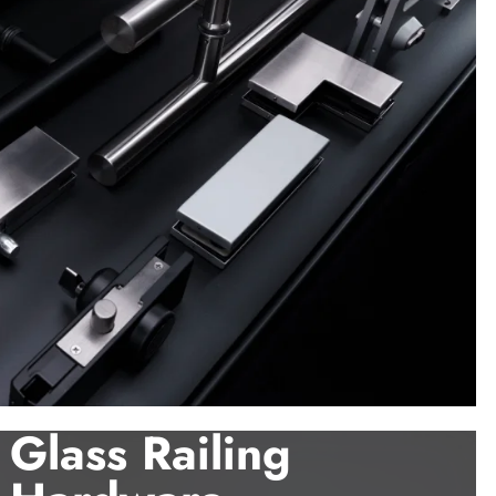
Glass Railing