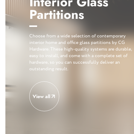
Interior Glass
Partitions
Choose from a wide selection of contemporary
interior home and office glass partitions by CG
Hardware. These high-quality systems are durable,
easy to install, and come with a complete set of
hardware, so you can successfully deliver an
outstanding result.
View all