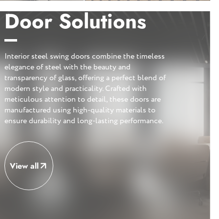
Door Solutions
Interior steel swing doors combine the timeless
elegance of steel with the beauty and
transparency of glass, offering a perfect blend of
modern style and practicality. Crafted with
meticulous attention to detail, these doors are
manufactured using high-quality materials to
ensure durability and long-lasting performance.
View all