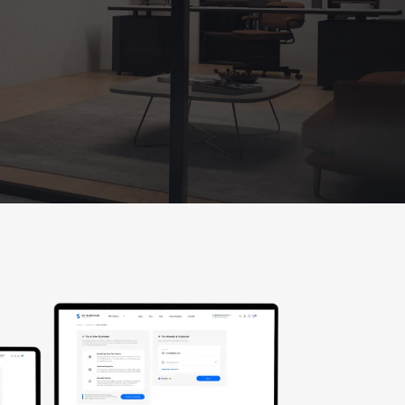
(working hours: PST 8 a.m. - 2 p.m.)
Florida
2050 N Andrews Ave, Unit 110,
Pompano Beach, FL 33069
Texas
Texas location,
Coming Soon!
E-mail:
sales@cghardware.com