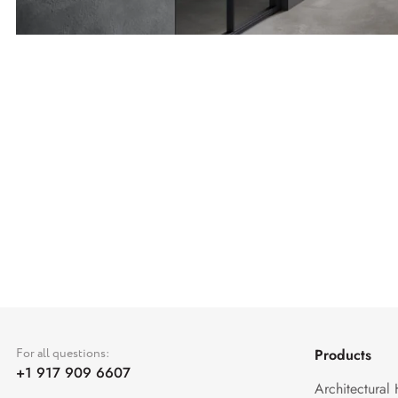
For all questions:
Products
+1 917 909 6607
Architectural