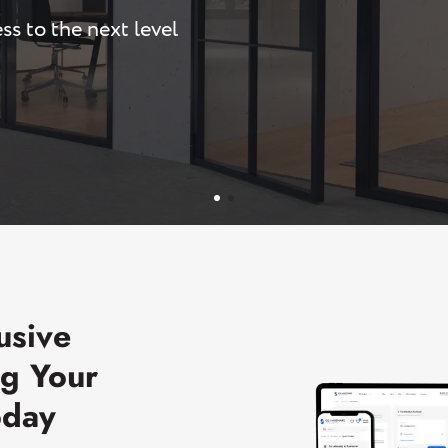
ss to the next level
U-Channels
Wet/Dry Glaze U-Channels
Accessories
Aluminum Doors
usive
ng Your
oday