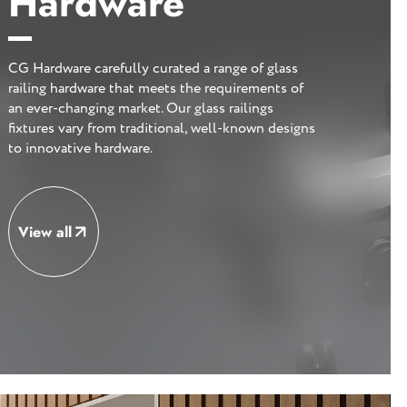
Hardware
CG Hardware carefully curated a range of glass
railing hardware that meets the requirements of
an ever-changing market. Our glass railings
fixtures vary from traditional, well-known designs
to innovative hardware.
View all