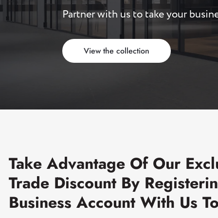
Partner with us to take your busine
Read more
Sliding Door Kits
XL Series Wood/Metal Sliding Door System
View the collection
CGF Series Aluminum Sliding Door Accessories
CGS/CGF Series Sliding Doors Parts And
Accessories
CGS/CGF Series Sliding Doors Tracks
Iron Doors
CGS-200 Series Sliding Doors Kits
Take Advantage Of Our Excl
Trade Discount By Registeri
Business Account With Us T