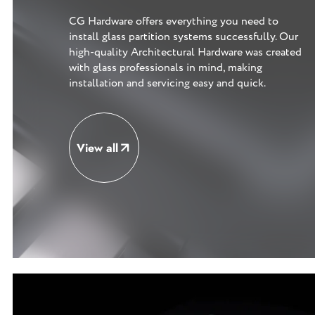
CG Hardware offers everything you need to
install glass partition systems successfully. Our
high-quality Architectural Hardware was created
with glass professionals in mind, making
installation and servicing easy and quick.
View all