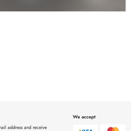
We accept
mail address and receive