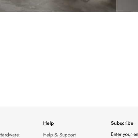
Help
Subscribe
Enter your e
 Hardware
Help & Support