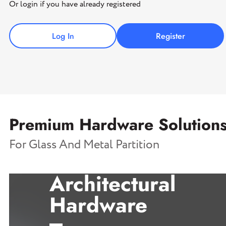
Or login if you have already registered
Log In
Register
Premium Hardware Solution
For Glass And Metal Partition
Architectural
Hardware