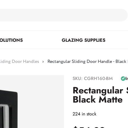
OLUTIONS
GLAZING SUPPLIES
liding Door Handles
Rectangular Sliding Door Handle - Black
Floor Mounted & Concealed
Fasteners & Mirror Clips
Standoffs
SKU: CGRH160-BM
I
Closers
Rectangular 
Black Matte
Posts
224 in stock