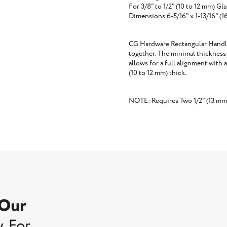
For 3/8" to 1/2" (10 to 12 mm) Gla
Dimensions 6-5/16" x 1-13/16" 
CG Hardware Rectangular Handle 
together. The minimal thickness 
allows for a full alignment with 
(10 to 12 mm) thick.
NOTE: Requires Two 1/2" (13 mm
 Our
w For