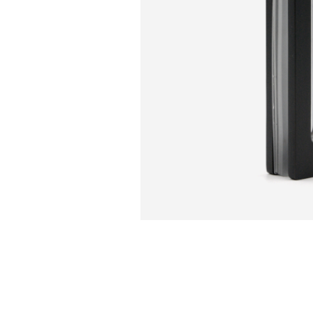
Sliding Door Kits
XL Series Wood/Metal Sliding Door System
CGF Series Aluminum Sliding Door Accessories
CGS/CGF Series Sliding Doors Parts And
Accessories
CGS/CGF Series Sliding Doors Tracks
Iron Doors
CGS-200 Series Sliding Doors Kits