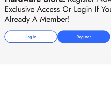
Exclusive Access Or Login If Yo
Already A Member!
Log In
Register