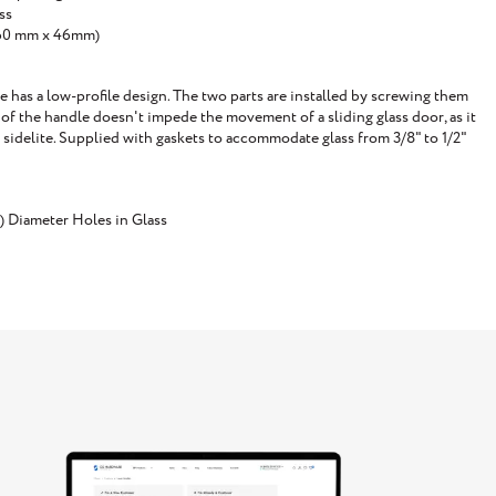
ss
(160 mm x 46mm)
has a low-profile design. The two parts are installed by screwing them
of the handle doesn't impede the movement of a sliding glass door, as it
a sidelite. Supplied with gaskets to accommodate glass from 3/8" to 1/2"
) Diameter Holes in Glass