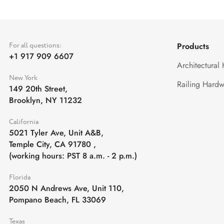
For all questions:
Products
+1 917 909 6607
Architectural
New York
Railing Hardw
149 20th Street,
Brooklyn, NY 11232
California
5021 Tyler Ave, Unit A&B,
Temple City, CA 91780
,
(working hours: PST 8 a.m. - 2 p.m.)
Florida
2050 N Andrews Ave, Unit 110,
Pompano Beach, FL 33069
Texas