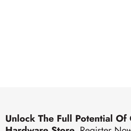
Unlock The Full Potential Of
Hardware Store.
Register No