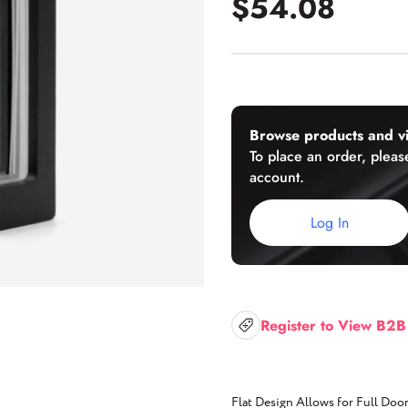
$54.08
U-Channels
Wet/Dry Glaze U-Channels
Accessories
Browse products and vi
To place an order, please
account.
Aluminum Doors
Log In
Register to View B2B
Flat Design Allows for Full Do