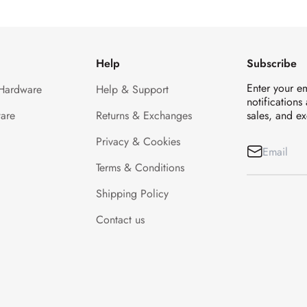
Help
Subscribe
Enter your e
 Hardware
Help & Support
notifications
are
Returns & Exchanges
sales, and ex
Privacy & Cookies
Terms & Conditions
Shipping Policy
Contact us