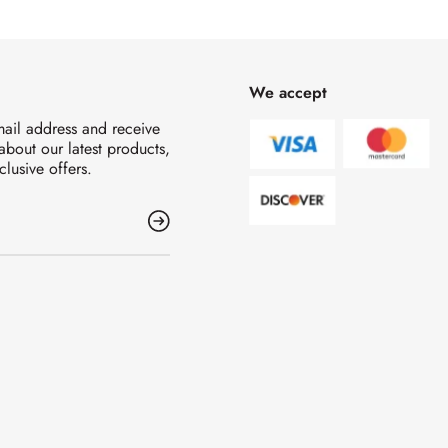
We accept
mail address and receive
 about our latest products,
clusive offers.