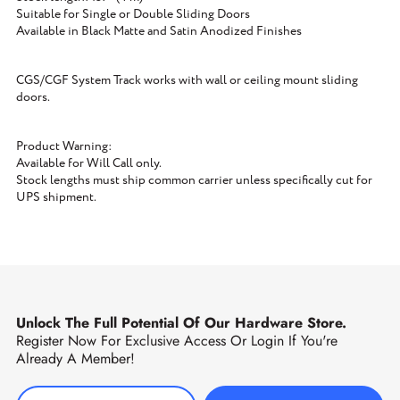
Suitable for Single or Double Sliding Doors
Available in Black Matte and Satin Anodized Finishes
CGS/CGF System Track works with wall or ceiling mount sliding
doors.
Product Warning:
Available for Will Call only.
Stock lengths must ship common carrier unless specifically cut for
UPS shipment.
Unlock The Full Potential Of Our Hardware Store.
Register Now For Exclusive Access Or Login If You're
Already A Member!