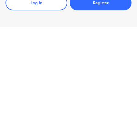
Log In
Register