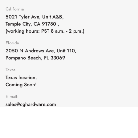
California
5021 Tyler Ave, Unit A&B,
Temple City, CA 91780
,
(working hours: PST 8 a.m. - 2 p.m.)
Florida
2050 N Andrews Ave, Unit 110,
Pompano Beach, FL 33069
Texas
Texas location,
Coming Soon!
E-mail:
sales@cghardware.com
Products
Help