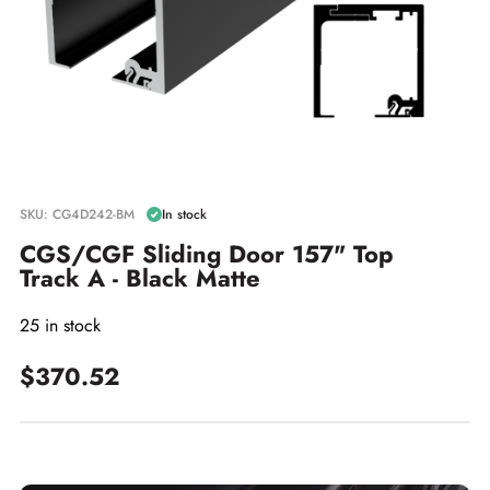
SKU: CG4D242-BM
In stock
CGS/CGF Sliding Door 157" Top
Track A - Black Matte
25 in stock
$370.52