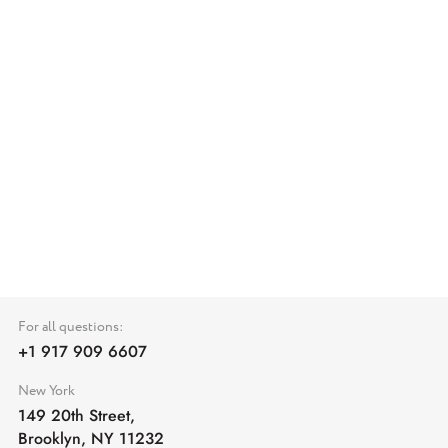
For all questions:
+1 917 909 6607
New York
149 20th Street,
Brooklyn, NY 11232