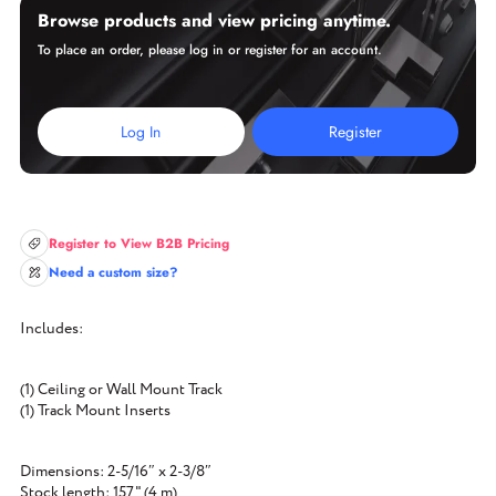
Browse products and view pricing anytime.
To place an order, please log in or register for an account.
Log In
Register
Register to View B2B Pricing
Need a custom size?
Includes:
(1) Ceiling or Wall Mount Track
(1) Track Mount Inserts
Dimensions: 2-5/16″ x 2-3/8″
Stock length: 157" (4 m)