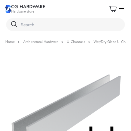
CG HARDWARE
menu
Hardware store
Home
Architectural Hardware
U-Channels
Wet/Dry Glaze U-Chann