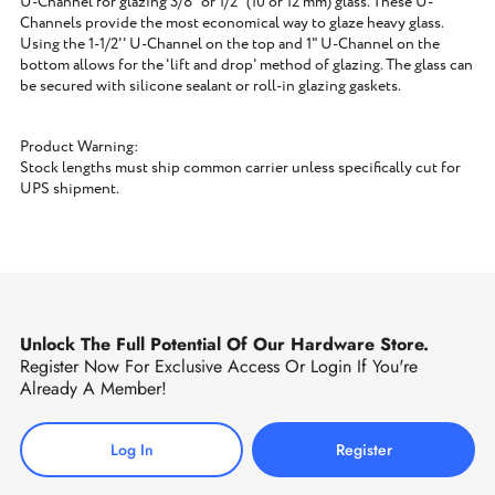
U-Channel for glazing 3/8" or 1/2" (10 or 12 mm) glass. These U-
Channels provide the most economical way to glaze heavy glass.
Using the 1-1/2'' U-Channel on the top and 1" U-Channel on the
bottom allows for the 'lift and drop' method of glazing. The glass can
be secured with silicone sealant or roll-in glazing gaskets.
Product Warning:
Stock lengths must ship common carrier unless specifically cut for
UPS shipment.
Unlock The Full Potential Of Our Hardware Store.
Register Now For Exclusive Access Or Login If You're
Already A Member!
Log In
Register