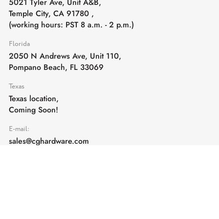
5021 Tyler Ave, Unit A&B,
Temple City, CA 91780
,
(working hours: PST 8 a.m. - 2 p.m.)
Florida
2050 N Andrews Ave, Unit 110,
Pompano Beach, FL 33069
Texas
Texas location,
Coming Soon!
E-mail:
sales@cghardware.com
Products
Help
Architectural Hardware
Help & Support