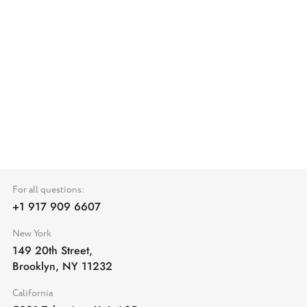
For all questions:
+1 917 909 6607
New York
149 20th Street,
Brooklyn, NY 11232
California