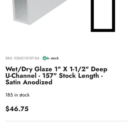
SKU: CGUC15157-SA
In stock
Wet/Dry Glaze 1" X 1-1/2" Deep
U-Channel - 157" Stock Length -
Satin Anodized
185 in stock
$46.75