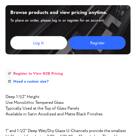
Browse products and view pricing anytime.
To place an order, please log in or register for an account.
Log In
Register
Register to View B2B Pricing
Need a custom size?
Deep 1-1/2" Height
Use Monolithic Tempered Glass
Typically Used at the Top of Glass Panels
Available in Satin Anodized and Matte Black Finishes
1" and 1-1/2" Deep Wet/Dry Glaze U-Channels provide the smallest