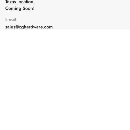
Texas location,
Coming Soon!
E-mail:
sales@cghardware.com
Products
Help
Architectural Hardware
Help & Support
Railing Hardware
Returns & Exchanges
Privacy & Cookies
Terms & Conditions
Shipping Policy
Contact us
Subscribe