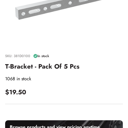
SKU: 381D0100
In stock
T-Bracket - Pack Of 5 Pcs
1068 in stock
$19.50
Browse products and view pricing anytime.