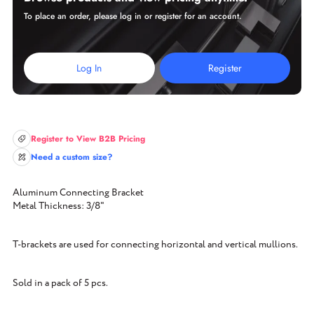
To place an order, please log in or register for an account.
Log In
Register
Register to View B2B Pricing
Need a custom size?
Aluminum Connecting Bracket
Metal Thickness: 3/8"
T-brackets are used for connecting horizontal and vertical mullions.
Sold in a pack of 5 pcs.