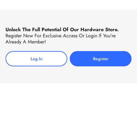
Unlock The Full Potential Of Our Hardware Store.
Register Now For Exclusive Access Or Login If You're
Already A Member!
Log In
Register