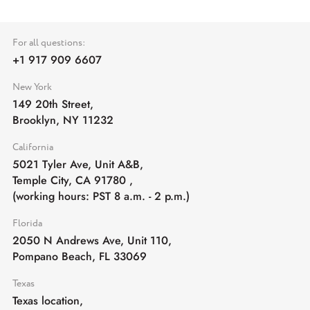
For all questions:
+1 917 909 6607
New York
149 20th Street,
Brooklyn, NY 11232
California
5021 Tyler Ave, Unit A&B,
Temple City, CA 91780
,
(working hours: PST 8 a.m. - 2 p.m.)
Florida
2050 N Andrews Ave, Unit 110,
Pompano Beach, FL 33069
Texas
Texas location,