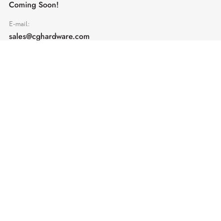
Coming Soon!
E-mail:
sales@cghardware.com
Products
Help
Architectural Hardware
Help & Support
Railing Hardware
Returns & Exchanges
Privacy & Cookies
Terms & Conditions
Shipping Policy
Contact us
Subscribe
Enter your email address and receive