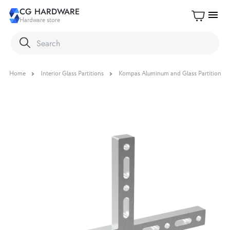
CG HARDWARE
menu
Hardware store
Home
Interior Glass Partitions
Kompas Aluminum and Glass Partition S