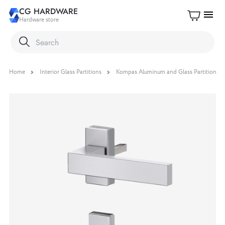
CG HARDWARE
menu
Hardware store
Home
Interior Glass Partitions
Kompas Aluminum and Glass Partition S