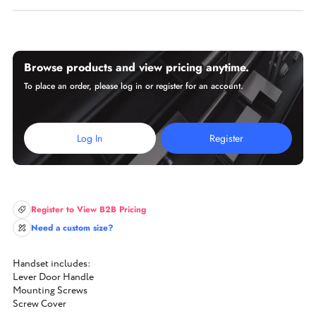
Browse products and view pricing anytime.
To place an order, please log in or register for an account.
Log In
Register
Register to View B2B Pricing
Need a custom size?
Handset includes:
Lever Door Handle
Mounting Screws
Screw Cover