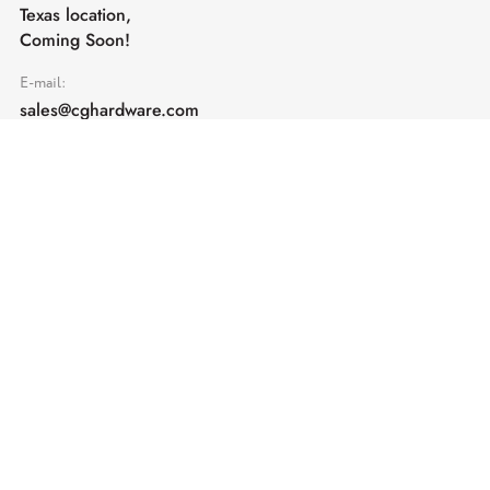
Texas location,
Coming Soon!
E-mail:
sales@cghardware.com
Products
Help
Architectural Hardware
Help & Support
Railing Hardware
Returns & Exchanges
Privacy & Cookies
Terms & Conditions
Shipping Policy
Contact us
Subscribe