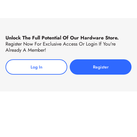
Unlock The Full Potential Of Our Hardware Store.
Register Now For Exclusive Access Or Login If You're
Already A Member!
Log In
Register