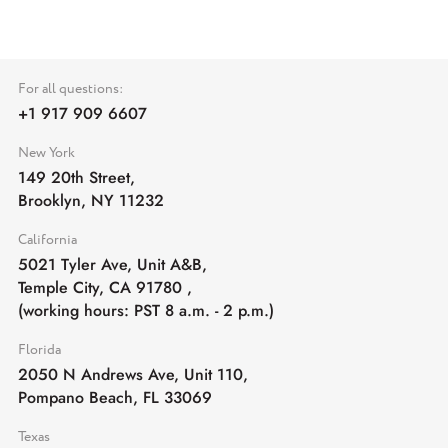
For all questions:
+1 917 909 6607
New York
149 20th Street,
Brooklyn, NY 11232
California
5021 Tyler Ave, Unit A&B,
Temple City, CA 91780
,
(working hours: PST 8 a.m. - 2 p.m.)
Florida
2050 N Andrews Ave, Unit 110,
Pompano Beach, FL 33069
Texas