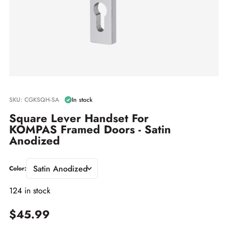
SKU: CGKSQH-SA
In stock
Square Lever Handset For
KOMPAS Framed Doors - Satin
Anodized
Satin Anodized
Color:
124 in stock
$45.99