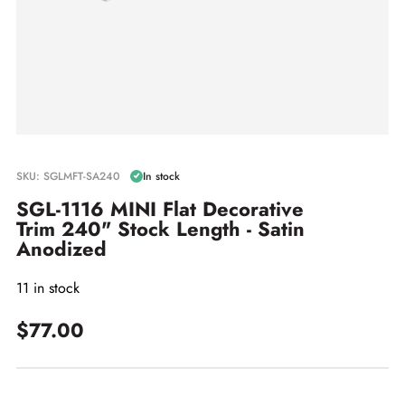
SKU: SGLMFT-SA240
In stock
SGL-1116 MINI Flat Decorative
Trim 240" Stock Length - Satin
Anodized
11 in stock
$77.00