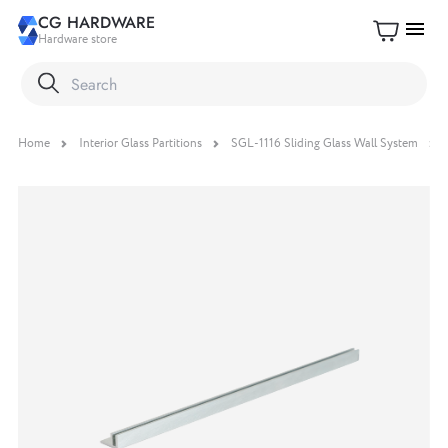
CG HARDWARE
menu
Hardware store
Home
Interior Glass Partitions
SGL-1116 Sliding Glass Wall System