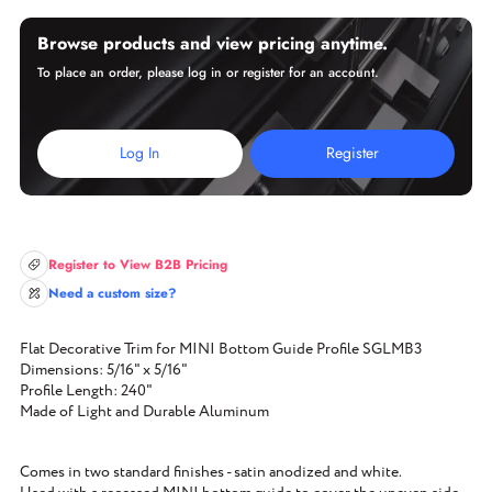
Browse products and view pricing anytime.
To place an order, please log in or register for an account.
Log In
Register
Register to View B2B Pricing
Need a custom size?
Flat Decorative Trim for MINI Bottom Guide Profile SGLMB3
Dimensions: 5/16" x 5/16"
Profile Length: 240"
Made of Light and Durable Aluminum
Comes in two standard finishes - satin anodized and white.