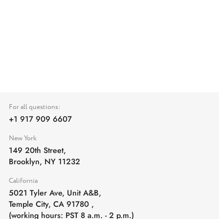
For all questions:
+1 917 909 6607
New York
149 20th Street,
Brooklyn, NY 11232
California
5021 Tyler Ave, Unit A&B,
Temple City, CA 91780
,
(working hours: PST 8 a.m. - 2 p.m.)