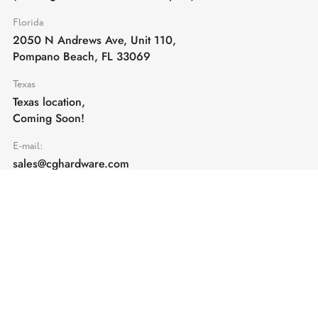
Florida
2050 N Andrews Ave, Unit 110,
Pompano Beach, FL 33069
Texas
Texas location,
Coming Soon!
E-mail:
sales@cghardware.com
Products
Help
Architectural Hardware
Help & Support
Railing Hardware
Returns & Exchanges
Privacy & Cookies