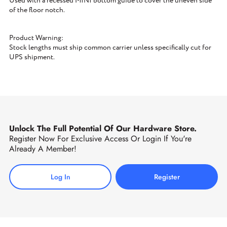
Used with a recessed MINI bottom guide to cover the uneven side
of the floor notch.
Product Warning:
Stock lengths must ship common carrier unless specifically cut for
UPS shipment.
Unlock The Full Potential Of Our Hardware Store.
Register Now For Exclusive Access Or Login If You're
Already A Member!
Log In
Register