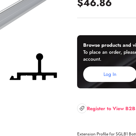
$46.86
U-Channels
Wet/Dry Glaze U-Channels
Accessories
Browse products and vi
To place an order, please
account.
Aluminum Doors
Log In
Register to View B2B
Extension Profile for SGLB1 Bot