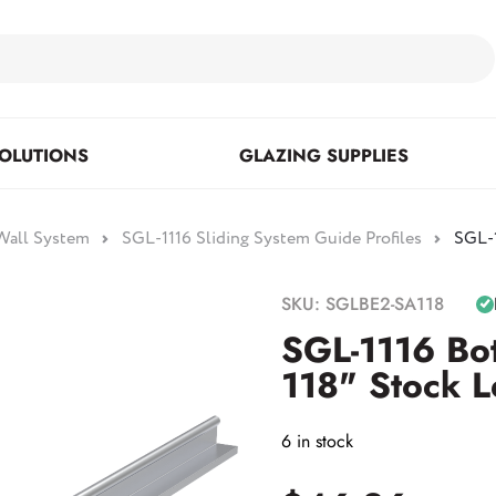
OLUTIONS
GLAZING SUPPLIES
 Wall System
SGL-1116 Sliding System Guide Profiles
SGL-1
Floor Mounted & Concealed
Fasteners & Mirror Clips
Standoffs
SKU: SGLBE2-SA118
Closers
SGL-1116 Bo
118" Stock L
Posts
6 in stock