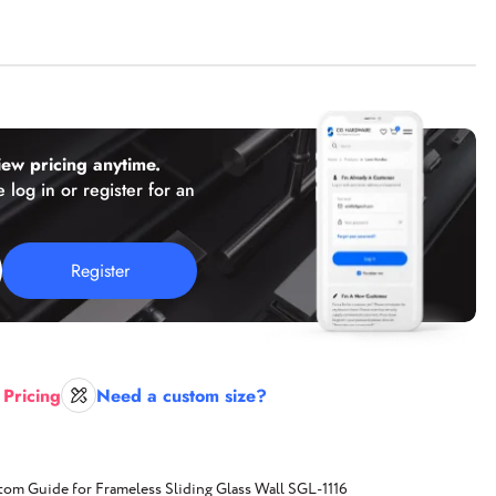
(working hours: PST 8 a.m. - 2 p.m.)
Florida
2050 N Andrews Ave, Unit 110,
Pompano Beach, FL 33069
ew pricing anytime.
Texas
 log in or register for an
Texas location,
Coming Soon!
Register
E-mail:
sales@cghardware.com
 Pricing
Need a custom size?
tom Guide for Frameless Sliding Glass Wall SGL-1116