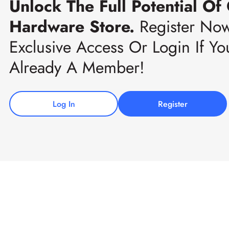
Unlock The Full Potential Of
Hardware Store.
Register No
Exclusive Access Or Login If Yo
Already A Member!
Log In
Register