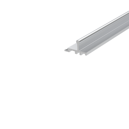
Sliding Door Kits
XL Series Wood/Metal Sliding Door System
CGF Series Aluminum Sliding Door Accessories
CGS/CGF Series Sliding Doors Parts And
Accessories
CGS/CGF Series Sliding Doors Tracks
Iron Doors
CGS-200 Series Sliding Doors Kits