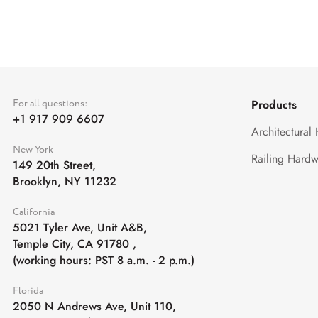
For all questions:
Products
+1 917 909 6607
Architectural
New York
Railing Hardw
149 20th Street,
Brooklyn, NY 11232
California
5021 Tyler Ave, Unit A&B,
Temple City, CA 91780
,
(working hours: PST 8 a.m. - 2 p.m.)
Florida
2050 N Andrews Ave, Unit 110,