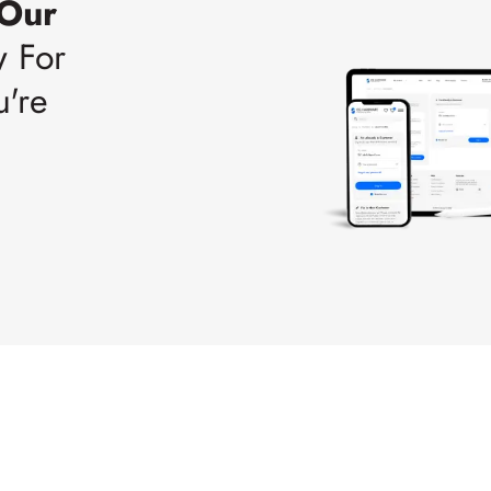
 Our
w For
u're