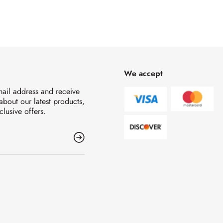
We accept
mail address and receive
 about our latest products,
clusive offers.