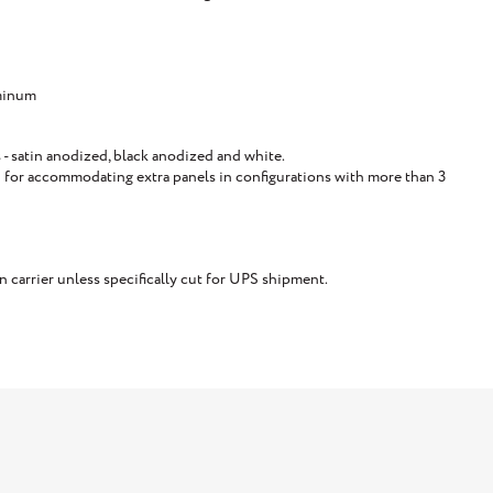
minum
 - satin anodized, black anodized and white.
for accommodating extra panels in configurations with more than 3
carrier unless specifically cut for UPS shipment.