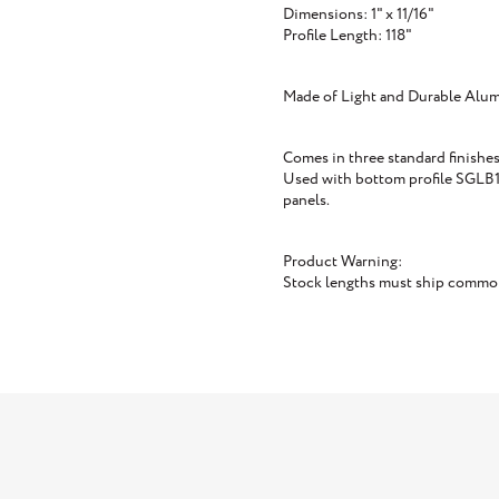
Dimensions: 1" x 11/16"
Profile Length: 118"
Made of Light and Durable Alu
Comes in three standard finishes
Used with bottom profile SGLB1 
panels.
Product Warning:
Stock lengths must ship common 