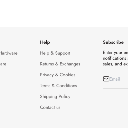
Help
Subscribe
Enter your e
 Hardware
Help & Support
notifications
are
Returns & Exchanges
sales, and ex
Privacy & Cookies
Terms & Conditions
Shipping Policy
Contact us