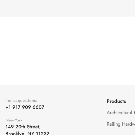
For all questions:
Products
+1 917 909 6607
Architectural
New York
Railing Hardw
149 20th Street,
Brooklyn, NY 11232