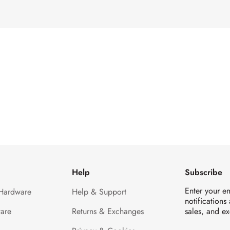
Help
Subscribe
Enter your e
 Hardware
Help & Support
notifications
are
Returns & Exchanges
sales, and ex