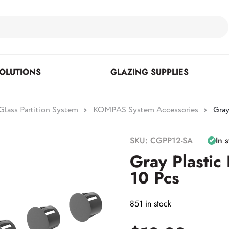
OLUTIONS
GLAZING SUPPLIES
lass Partition System
KOMPAS System Accessories
Gray
Floor Mounted & Concealed
Fasteners & Mirror Clips
Standoffs
SKU: CGPP12-SA
In 
Closers
Gray Plastic
10 Pcs
Posts
851 in stock