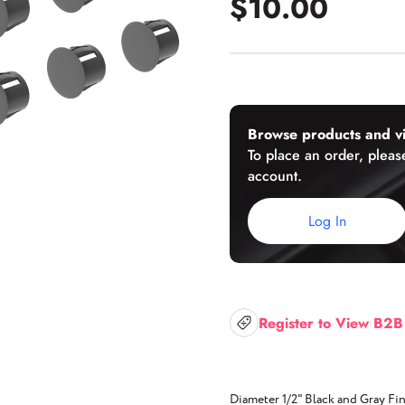
$10.00
U-Channels
Wet/Dry Glaze U-Channels
Accessories
Browse products and vi
To place an order, please
account.
Aluminum Doors
Log In
Register to View B2B
Diameter 1/2" Black and Gray Fin