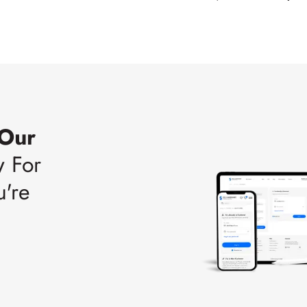
 Our
w For
u're