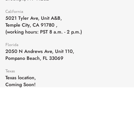
California
5021 Tyler Ave, Unit A&B,
Temple City, CA 91780
,
(working hours: PST 8 a.m. - 2 p.m.)
Florida
2050 N Andrews Ave, Unit 110,
Pompano Beach, FL 33069
Texas
Texas location,
Coming Soon!
E-mail:
sales@cghardware.com