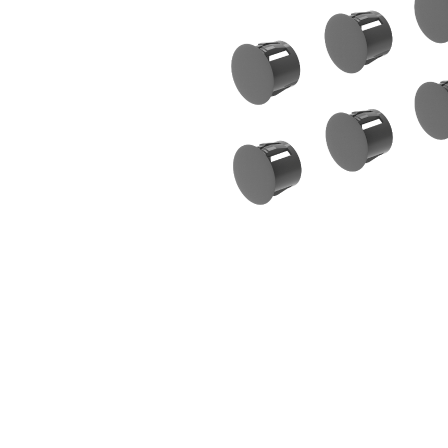
Sliding Door Kits
XL Series Wood/Metal Sliding Door System
CGF Series Aluminum Sliding Door Accessories
CGS/CGF Series Sliding Doors Parts And
Accessories
CGS/CGF Series Sliding Doors Tracks
Iron Doors
CGS-200 Series Sliding Doors Kits