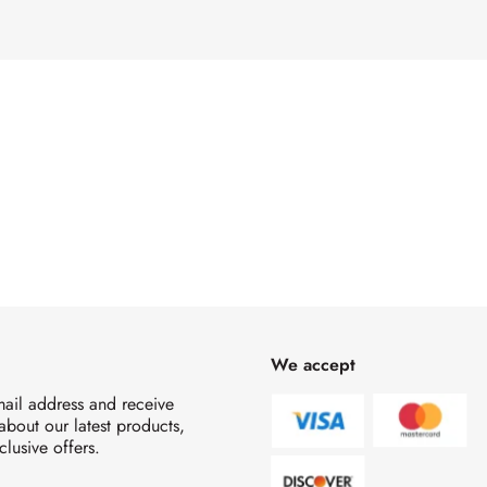
We accept
mail address and receive
 about our latest products,
clusive offers.