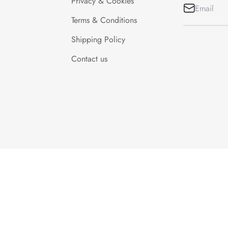
Privacy & Cookies
Terms & Conditions
Shipping Policy
Contact us