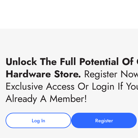
Unlock The Full Potential Of
Hardware Store.
Register No
Exclusive Access Or Login If Yo
Already A Member!
Log In
Register