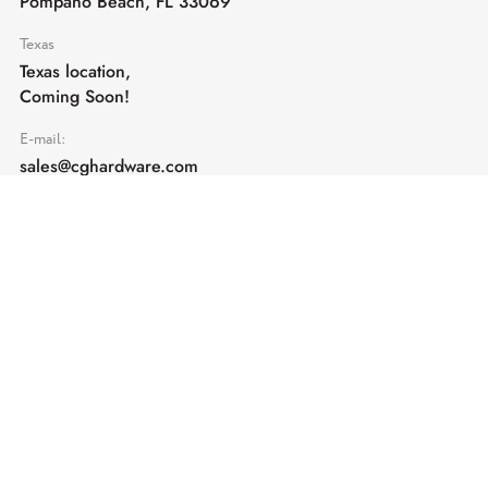
Pompano Beach, FL 33069
Texas
Texas location,
Coming Soon!
E-mail:
sales@cghardware.com
Products
Help
Architectural Hardware
Help & Support
Railing Hardware
Returns & Exchanges
Privacy & Cookies
Terms & Conditions
Shipping Policy
Contact us