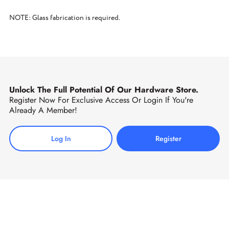
NOTE: Glass fabrication is required.
Unlock The Full Potential Of Our Hardware Store.
Register Now For Exclusive Access Or Login If You're
Already A Member!
Log In
Register