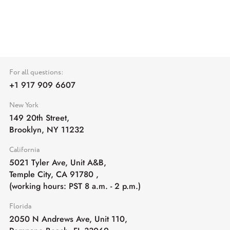
For all questions:
+1 917 909 6607
New York
149 20th Street,
Brooklyn, NY 11232
California
5021 Tyler Ave, Unit A&B,
Temple City, CA 91780
,
(working hours: PST 8 a.m. - 2 p.m.)
Florida
2050 N Andrews Ave, Unit 110,