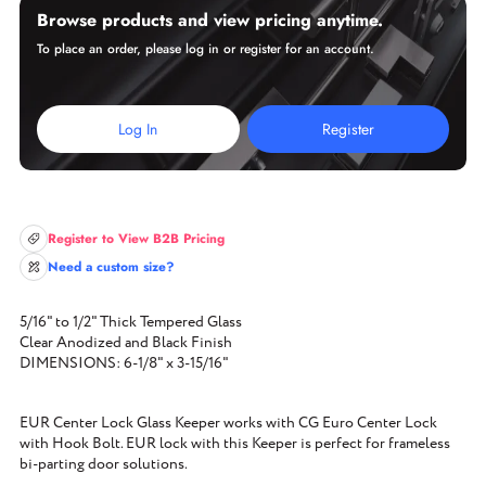
Browse products and view pricing anytime.
To place an order, please log in or register for an account.
Log In
Register
Register to View B2B Pricing
Need a custom size?
5/16" to 1/2" Thick Tempered Glass
Clear Anodized and Black Finish
DIMENSIONS: 6-1/8" x 3-15/16"
EUR Center Lock Glass Keeper works with CG Euro Center Lock
with Hook Bolt. EUR lock with this Keeper is perfect for frameless
bi-parting door solutions.