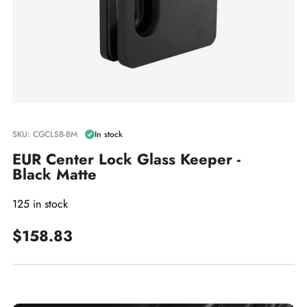
SKU: CGCLSB-BM
In stock
EUR Center Lock Glass Keeper -
Black Matte
125 in stock
$158.83