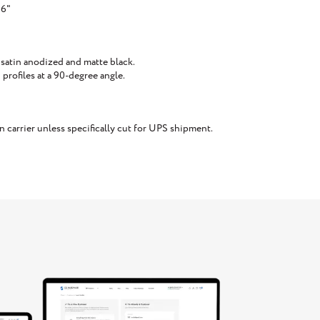
16"
 satin anodized and matte black.
rofiles at a 90-degree angle.
carrier unless specifically cut for UPS shipment.