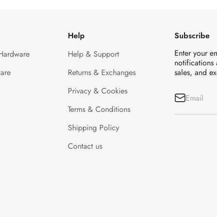
Help
Subscribe
Enter your e
 Hardware
Help & Support
notifications
are
Returns & Exchanges
sales, and ex
Privacy & Cookies
Terms & Conditions
Shipping Policy
Contact us