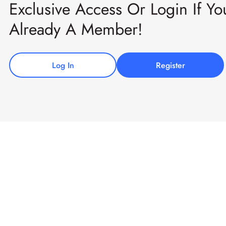
Exclusive Access Or Login If Yo
Already A Member!
Log In
Register