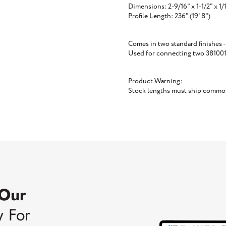
Dimensions: 2-9/16" x 1-1/2" x 1/
Profile Length: 236" (19' 8")
Comes in two standard finishes -
Used for connecting two 381001 p
Product Warning:
Stock lengths must ship common 
 Our
w For