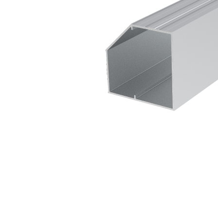
Sliding Door Kits
XL Series Wood/Metal Sliding Door System
CGF Series Aluminum Sliding Door Accessories
CGS/CGF Series Sliding Doors Parts And
Accessories
CGS/CGF Series Sliding Doors Tracks
Iron Doors
CGS-200 Series Sliding Doors Kits