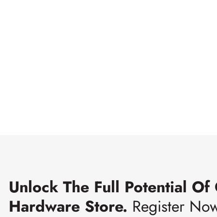
Unlock The Full Potential Of
Hardware Store.
Register No