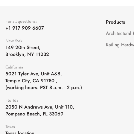
For all questions:
Products
+1 917 909 6607
Architectural
New York
Railing Hardw
149 20th Street,
Brooklyn, NY 11232
California
5021 Tyler Ave, Unit A&B,
Temple City, CA 91780
,
(working hours: PST 8 a.m. - 2 p.m.)
Florida
2050 N Andrews Ave, Unit 110,
Pompano Beach, FL 33069
Texas
Texas location,