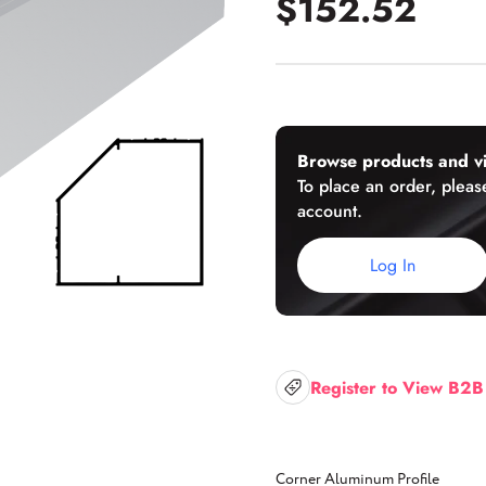
$152.52
U-Channels
Wet/Dry Glaze U-Channels
Accessories
Browse products and vi
To place an order, please
account.
Aluminum Doors
Log In
Register to View B2B
Corner Aluminum Profile