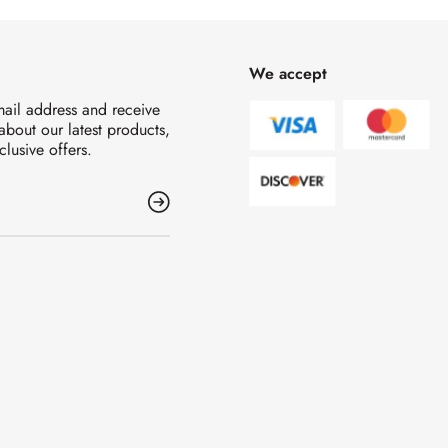
We accept
mail address and receive
 about our latest products,
clusive offers.