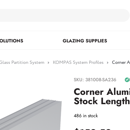
OLUTIONS
GLAZING SUPPLIES
lass Partition System
KOMPAS System Profiles
Corner A
Floor Mounted & Concealed
Fasteners & Mirror Clips
Standoffs
SKU: 381008-SA236
Closers
Corner Alum
Stock Length
Posts
486 in stock