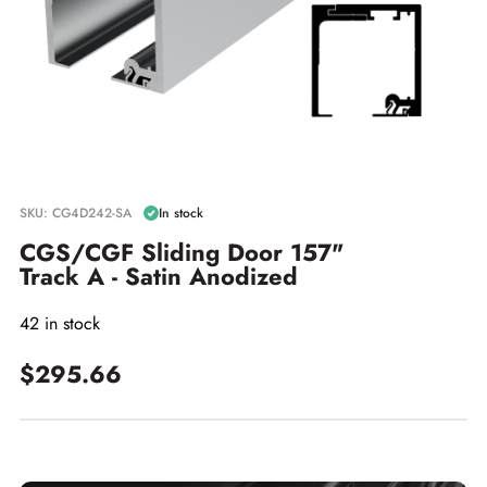
SKU: CG4D242-SA
In stock
CGS/CGF Sliding Door 157"
Track A - Satin Anodized
42 in stock
$295.66