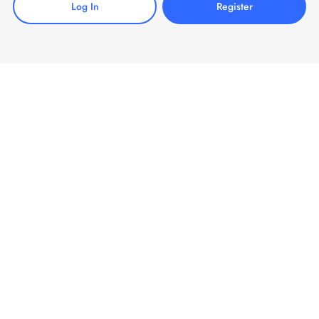
Log In
Register