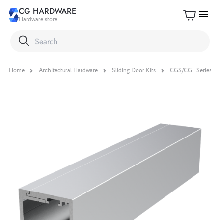
CG HARDWARE
menu
Hardware store
Home
Architectural Hardware
Sliding Door Kits
CGS/CGF Series Sli