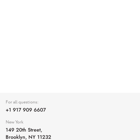
For all questions:
+1 917 909 6607
New York
149 20th Street,
Brooklyn, NY 11232