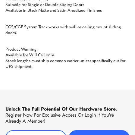
Suitable for Single or Double Sliding Doors
Available in Black Matte and Satin Anodized Finishes
CGS/CGF System Track works with wall or ceiling mount sliding
doors.
Product Warning:
Available for Will Call only.
Stock lengths must ship common carrier unless specifically cut for
UPS shipment.
Unlock The Full Potential Of Our Hardware Store.
Register Now For Exclusive Access Or Login If You're
Already A Member!