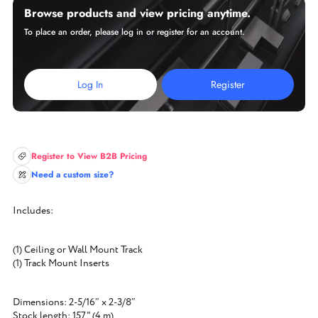
Browse products and view pricing anytime.
To place an order, please log in or register for an account.
Log In
Register
Register to View B2B Pricing
Need a custom size?
Includes:
(1) Ceiling or Wall Mount Track
(1) Track Mount Inserts
Dimensions: 2-5/16″ x 2-3/8″
Stock length: 157" (4 m)