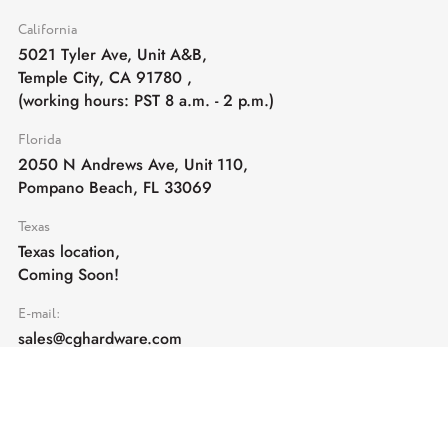
California
5021 Tyler Ave, Unit A&B,
Temple City, CA 91780
,
(working hours: PST 8 a.m. - 2 p.m.)
Florida
2050 N Andrews Ave, Unit 110,
Pompano Beach, FL 33069
Texas
Texas location,
Coming Soon!
E-mail:
sales@cghardware.com
Products
Help