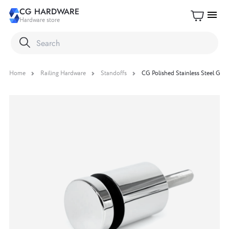
CG HARDWARE
menu
Hardware store
Home
Railing Hardware
Standoffs
CG Polished Stainless Steel Glass