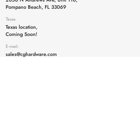
Pompano Beach, FL 33069
Texas
Texas location,
Coming Soon!
E-mail:
sales@cghardware.com
Products
Help
Architectural Hardware
Help & Support
Railing Hardware
Returns & Exchanges
Privacy & Cookies
Terms & Conditions
Shipping Policy