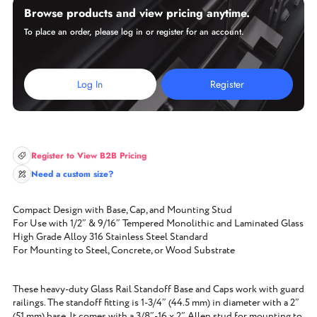
Browse products and view pricing anytime.
To place an order, please log in or register for an account.
Log In
Register
Register to View B2B Pricing
Need a custom size?
Compact Design with Base, Cap, and Mounting Stud
For Use with 1/2″ & 9/16″ Tempered Monolithic and Laminated Glass
High Grade Alloy 316 Stainless Steel Standard
For Mounting to Steel, Concrete, or Wood Substrate
These heavy-duty Glass Rail Standoff Base and Caps work with guard
railings. The standoff fitting is 1-3/4″ (44.5 mm) in diameter with a 2″
(51 mm) base. It comes with a 3/8″-16 x 2″ Allen stud for mounting to