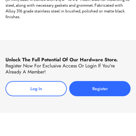
steel, along with necessary gaskets and grommet. Fabricated with
Alloy 316 grade stainless steel in brushed, polished or matte black
finishes.
Unlock The Full Potential Of Our Hardware Store.
Register Now For Exclusive Access Or Login If You're
Already A Member!
Log In
Register