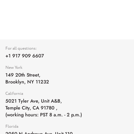
For all questions:
+1 917 909 6607
New York
149 20th Street,
Brooklyn, NY 11232
California
5021 Tyler Ave, Unit A&B,
Temple City, CA 91780
,
(working hours: PST 8 a.m. - 2 p.m.)
Florida
2050 N Andrews Ave, Unit 110,