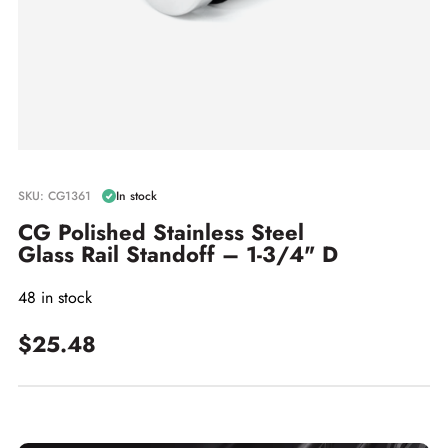
SKU: CG1361
In stock
CG Polished Stainless Steel
Glass Rail Standoff – 1-3/4" D
48 in stock
$25.48