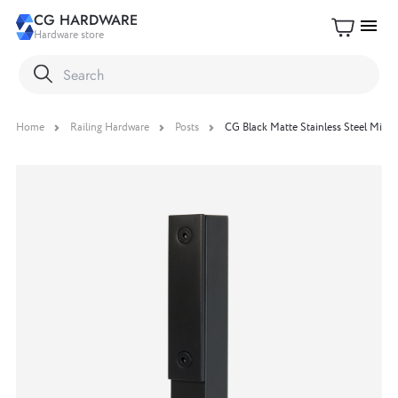
CG HARDWARE
menu
Hardware store
Home
Railing Hardware
Posts
CG Black Matte Stainless Steel Mini 