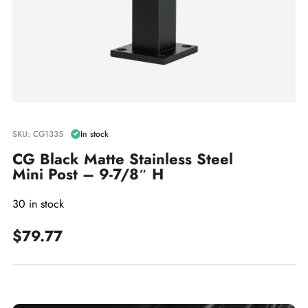
SKU: CG1335
In stock
CG Black Matte Stainless Steel
Mini Post – 9-7/8″ H
30 in stock
$79.77