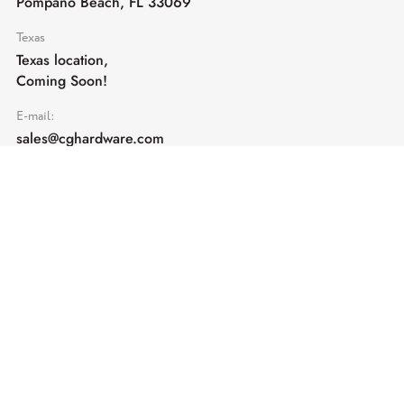
Pompano Beach, FL 33069
Texas
Texas location,
Coming Soon!
E-mail:
sales@cghardware.com
Products
Help
Architectural Hardware
Help & Support
Railing Hardware
Returns & Exchanges
Privacy & Cookies
Terms & Conditions
Shipping Policy
Contact us