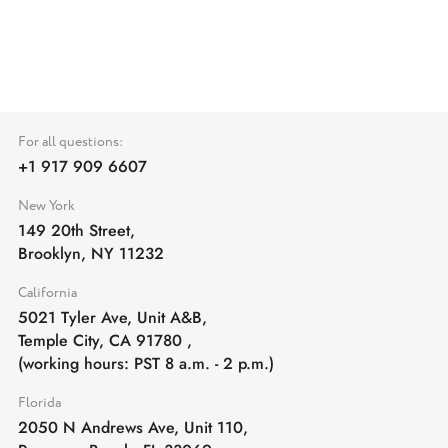
For all questions:
+1 917 909 6607
New York
149 20th Street,
Brooklyn, NY 11232
California
5021 Tyler Ave, Unit A&B,
Temple City, CA 91780
,
(working hours: PST 8 a.m. - 2 p.m.)
Florida
2050 N Andrews Ave, Unit 110,