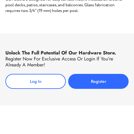
pool decks, patios, staircases, and balconies. Glass fabrication
requires two 3/4" (19 mm) holes per post.
Unlock The Full Potential Of Our Hardware Store.
Register Now For Exclusive Access Or Login If You're
Already A Member!
Log In
Register