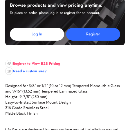
Browse products and view pricing anytime.
To place an order, please log in or register for an account.
Log In
Register
Register to View B2B Pricing
Need a custom size?
Designed for 3/8" or 1/2" (10 or 12 mm) Tempered Monolithic Glass
and 9/16" (13.52 mm) Tempered Laminated Glass
Height: 9-7/8" (250 mm)
Easy-to-Install Surface Mount Design
316 Grade Stainless Steel
Matte Black Finish
CG Posts are designed for easy surface mount installation around