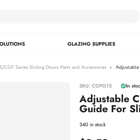
OLUTIONS
GLAZING SUPPLIES
/CGF Series Sliding Doors Parts and Accessories
Adjustable
Floor Mounted & Concealed
Fasteners & Mirror Clips
Standoffs
SKU: CGPG15
In sto
Closers
Adjustable C
Guide For Sl
Posts
340 in stock