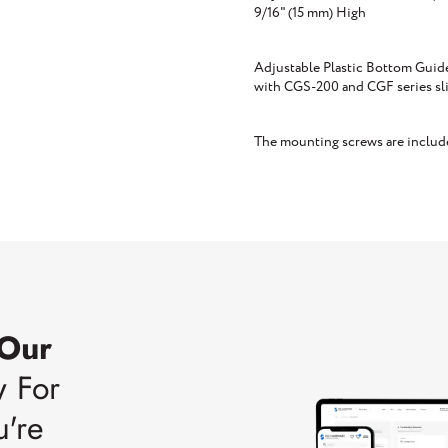
9/16" (15 mm) High
Adjustable Plastic Bottom Guide 
with CGS-200 and CGF series sl
The mounting screws are includ
 Our
w For
u're