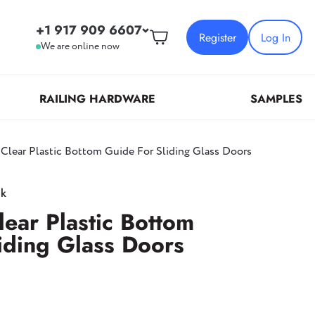
+1 917 909 6607
Register
Log In
We are online now
RAILING HARDWARE
SAMPLES
 Clear Plastic Bottom Guide For Sliding Glass Doors
For all questions:
+1 917 909 6607
Protective Films & Adhesive
Patch Hardware
Clamps
ck
Tapes
Patch Locks
New York
lear Plastic Bottom
149 20th Street,
Top/Bottom Patch Fittings And Inserts
iding Glass Doors
Brooklyn, NY 11232
Transom And Sidelite Patch Fittings
California
5021 Tyler Ave, Unit A&B,
Temple City, CA 91780
,