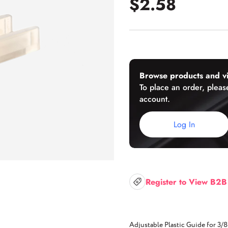
$2.58
U-Channels
Wet/Dry Glaze U-Channels
Accessories
Browse products and vi
To place an order, please
account.
Aluminum Doors
Log In
Register to View B2B
Adjustable Plastic Guide for 3/8