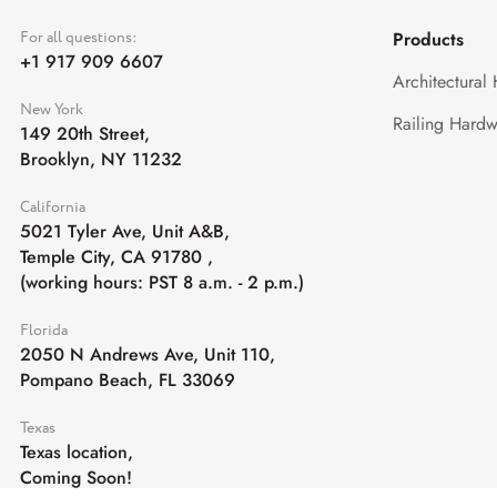
For all questions:
Products
+1 917 909 6607
Architectural
New York
Railing Hardw
149 20th Street,
Brooklyn, NY 11232
California
5021 Tyler Ave, Unit A&B,
Temple City, CA 91780
,
(working hours: PST 8 a.m. - 2 p.m.)
Florida
2050 N Andrews Ave, Unit 110,
Pompano Beach, FL 33069
Texas
Texas location,
Coming Soon!