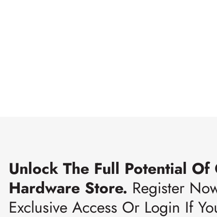
Unlock The Full Potential Of
Hardware Store.
Register No
Exclusive Access Or Login If Yo