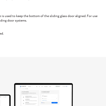
is used to keep the bottom of the sliding glass door aligned. For use
iding door systems.
ed.