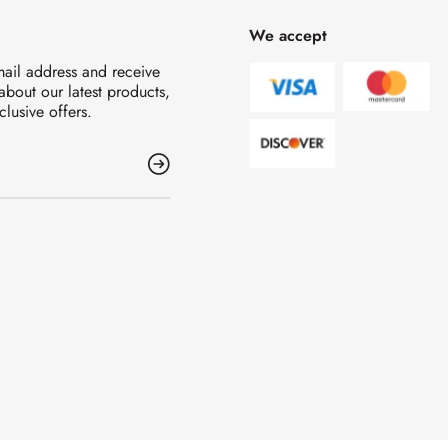
We accept
mail address and receive
 about our latest products,
clusive offers.