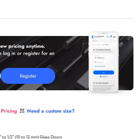
(working hours: PST 8 a.m. - 2 p.m.)
Florida
2050 N Andrews Ave, Unit 110,
Pompano Beach, FL 33069
ew pricing anytime.
Texas
 log in or register for an
Texas location,
Coming Soon!
Register
E-mail:
sales@cghardware.com
 Pricing
Need a custom size?
" to 1/2" (10 to 12 mm) Glass Doors