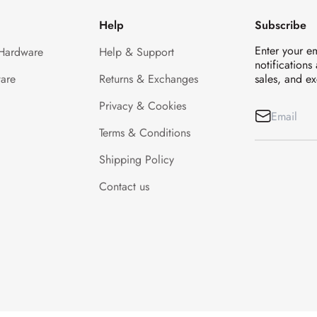
Help
Subscribe
Enter your e
 Hardware
Help & Support
notifications
are
Returns & Exchanges
sales, and ex
Privacy & Cookies
Terms & Conditions
Shipping Policy
Contact us