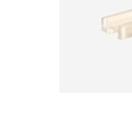
Sliding Door Kits
XL Series Wood/Metal Sliding Door System
CGF Series Aluminum Sliding Door Accessories
CGS/CGF Series Sliding Doors Parts And
Accessories
CGS/CGF Series Sliding Doors Tracks
Iron Doors
CGS-200 Series Sliding Doors Kits