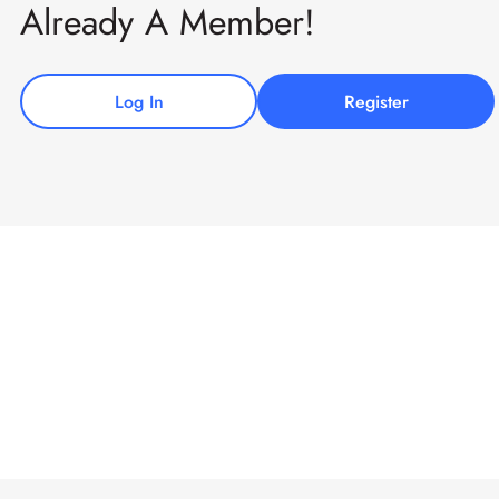
Already A Member!
Log In
Register