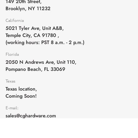
149 20th Street,
Brooklyn, NY 11232
California
5021 Tyler Ave, Unit A&B,
Temple City, CA 91780
,
(working hours: PST 8 a.m. - 2 p.m.)
Florida
2050 N Andrews Ave, Unit 110,
Pompano Beach, FL 33069
Texas
Texas location,
Coming Soon!
E-mail:
sales@cghardware.com