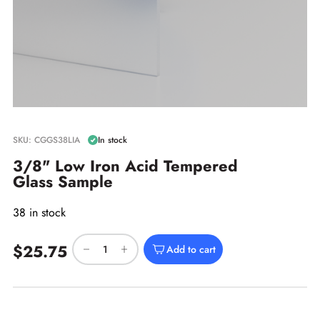
SKU: CGGS38LIA
In stock
3/8" Low Iron Acid Tempered
Glass Sample
38 in stock
$25.75
Add to cart