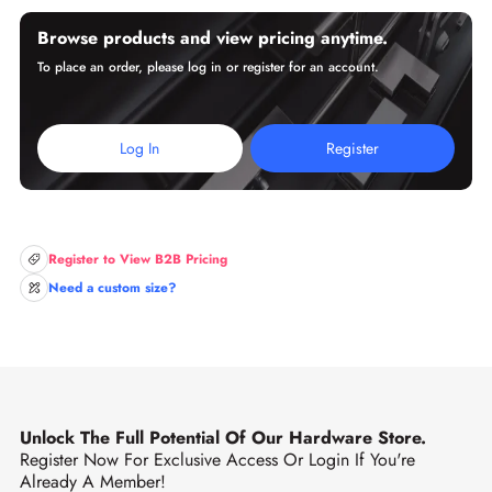
Browse products and view pricing anytime.
To place an order, please log in or register for an account.
Log In
Register
Register to View B2B Pricing
Need a custom size?
Unlock The Full Potential Of Our Hardware Store.
Register Now For Exclusive Access Or Login If You're
Already A Member!