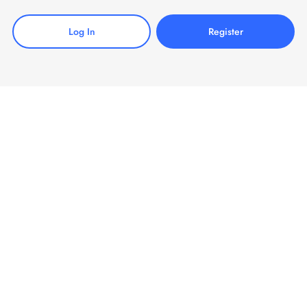
Log In
Register