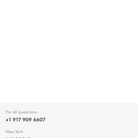
For all questions:
+1 917 909 6607
New York