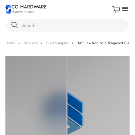
CG HARDWARE
menu
Hardware store
Home
Samples
Glass Samples
3/8" Low Iron Acid Tempered Glass 