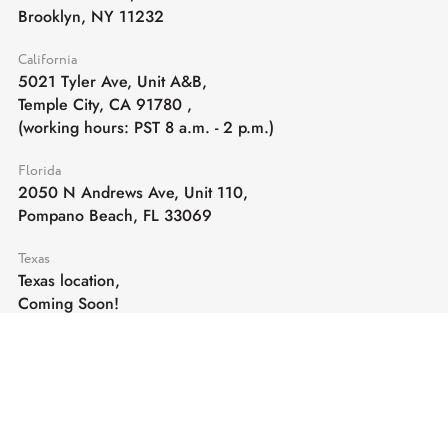
Brooklyn, NY 11232
California
5021 Tyler Ave, Unit A&B,
Temple City, CA 91780
,
(working hours: PST 8 a.m. - 2 p.m.)
Florida
2050 N Andrews Ave, Unit 110,
Pompano Beach, FL 33069
Texas
Texas location,
Coming Soon!
E-mail:
sales@cghardware.com