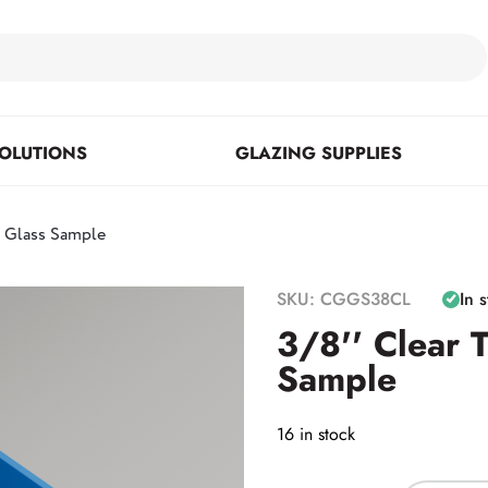
OLUTIONS
GLAZING SUPPLIES
d Glass Sample
Floor Mounted & Concealed
Fasteners & Mirror Clips
Standoffs
SKU: CGGS38CL
In 
Closers
3/8'' Clear 
Sample
Posts
16 in stock