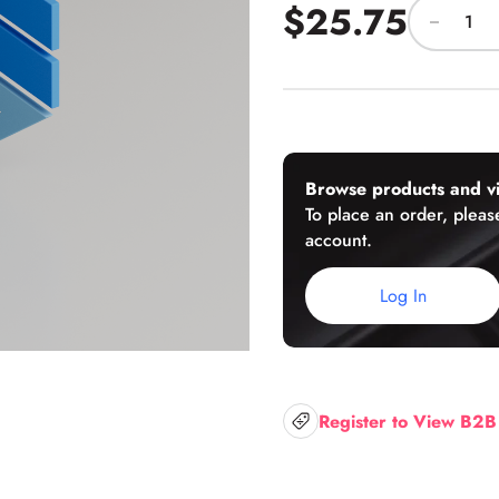
$25.75
U-Channels
Wet/Dry Glaze U-Channels
Accessories
Browse products and vi
To place an order, please
account.
Aluminum Doors
Log In
Register to View B2B