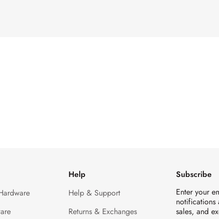
Help
Subscribe
Enter your e
 Hardware
Help & Support
notifications
are
Returns & Exchanges
sales, and ex