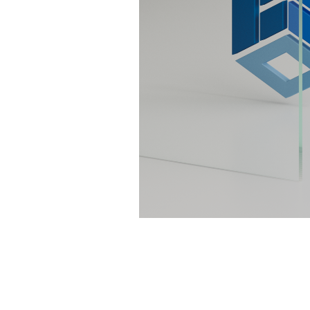
Sliding Door Kits
XL Series Wood/Metal Sliding Door System
CGF Series Aluminum Sliding Door Accessories
CGS/CGF Series Sliding Doors Parts And
Accessories
CGS/CGF Series Sliding Doors Tracks
Iron Doors
CGS-200 Series Sliding Doors Kits