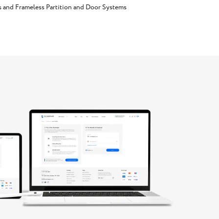
s and Frameless Partition and Door Systems