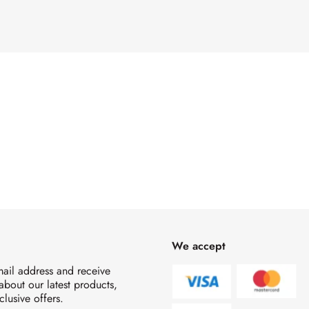
We accept
mail address and receive
 about our latest products,
clusive offers.