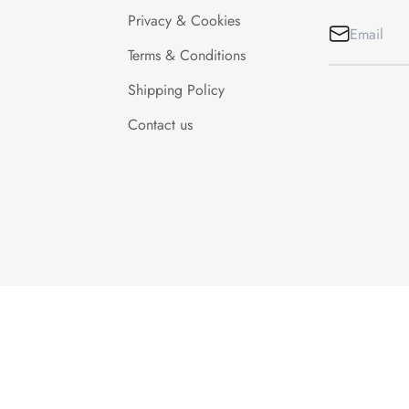
Privacy & Cookies
Terms & Conditions
Shipping Policy
Contact us