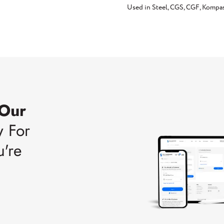
Used in Steel, CGS, CGF, Kompa
 Our
w For
u're