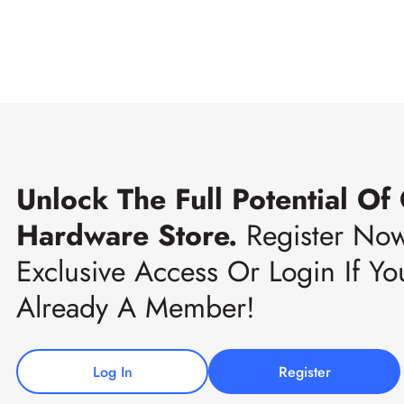
Unlock The Full Potential Of
Hardware Store.
Register No
Exclusive Access Or Login If Yo
Already A Member!
Log In
Register