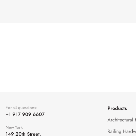
For all questions:
Products
+1 917 909 6607
Architectural
New York
Railing Hardw
149 20th Street,