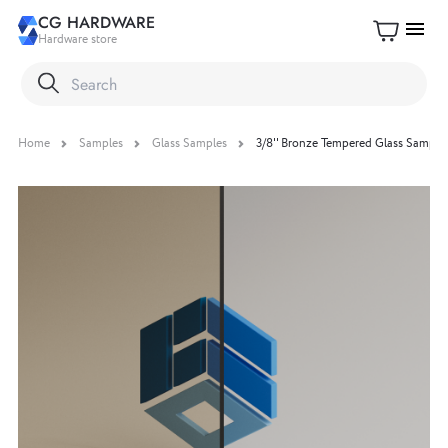
CG HARDWARE
menu
Hardware store
Home
Samples
Glass Samples
3/8'' Bronze Tempered Glass Sample