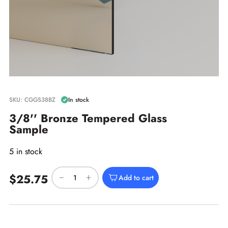
SKU: CGGS38BZ
In stock
3/8'' Bronze Tempered Glass
Sample
5 in stock
$25.75
Add to cart