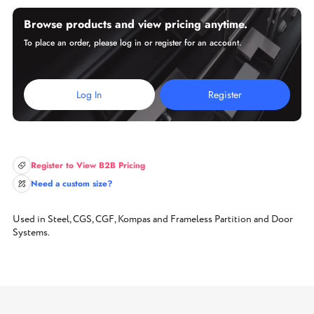
Browse products and view pricing anytime.
To place an order, please log in or register for an account.
Log In
Register
Register to View B2B Pricing
Need a custom size?
Used in Steel, CGS, CGF, Kompas and Frameless Partition and Door
Systems.