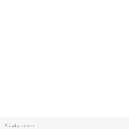
For all questions: