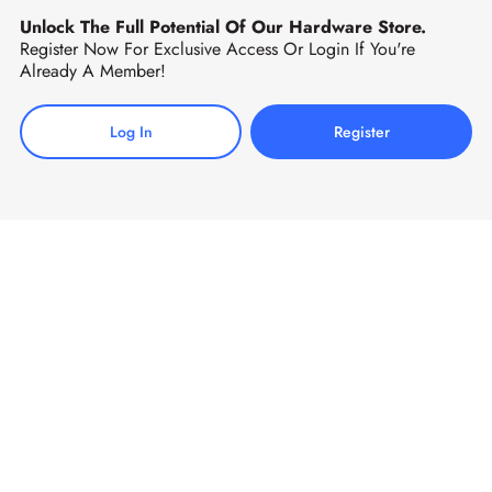
Unlock The Full Potential Of Our Hardware Store.
Register Now For Exclusive Access Or Login If You're
Already A Member!
Log In
Register