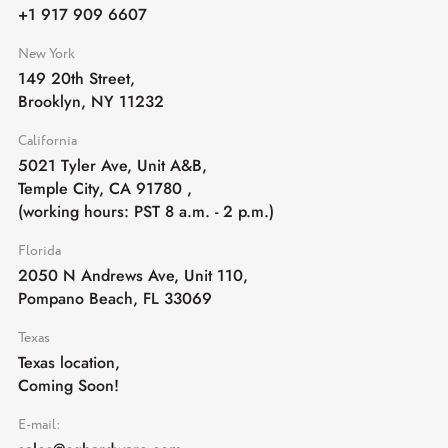
+1 917 909 6607
New York
149 20th Street,
Brooklyn, NY 11232
California
5021 Tyler Ave, Unit A&B,
Temple City, CA 91780
,
(working hours: PST 8 a.m. - 2 p.m.)
Florida
2050 N Andrews Ave, Unit 110,
Pompano Beach, FL 33069
Texas
Texas location,
Coming Soon!
E-mail: