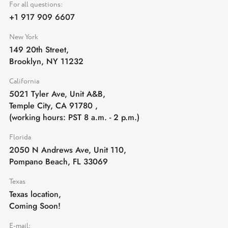
For all questions:
+1 917 909 6607
New York
149 20th Street,
Brooklyn, NY 11232
California
5021 Tyler Ave, Unit A&B,
Temple City, CA 91780
,
(working hours: PST 8 a.m. - 2 p.m.)
Florida
2050 N Andrews Ave, Unit 110,
Pompano Beach, FL 33069
Texas
Texas location,
Coming Soon!
E-mail: