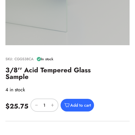
SKU: CGGS38CA
In stock
3/8'' Acid Tempered Glass
Sample
4 in stock
$25.75
Add to cart