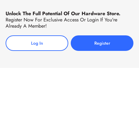
Unlock The Full Potential Of Our Hardware Store.
Register Now For Exclusive Access Or Login If You're
Already A Member!
Log In
Register