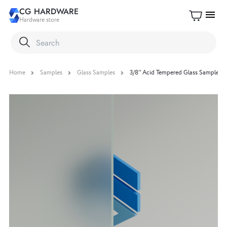
CG HARDWARE
menu
Hardware store
Home
Samples
Glass Samples
3/8'' Acid Tempered Glass Sample