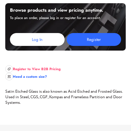
Browse products and view pricing anytime.
To place an order, please log in or register for an account.
Log In
Register
Register to View B2B Pricing
Need a custom size?
Satin Etched Glass is also known as Acid Etched and Frosted Glass.
Used in Steel, CGS, CGF, Kompas and Frameless Partition and Door
Systems.