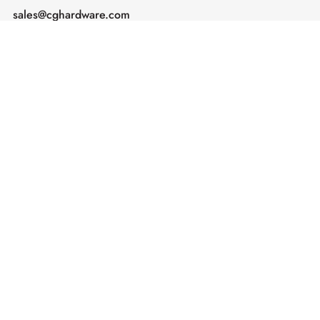
sales@cghardware.com
Products
Help
Architectural Hardware
Help & Support
Railing Hardware
Returns & Exchanges
Privacy & Cookies
Terms & Conditions
Shipping Policy
Contact us
Subscribe
Enter your email address and receive
notifications about our latest products,
sales, and exclusive offers.